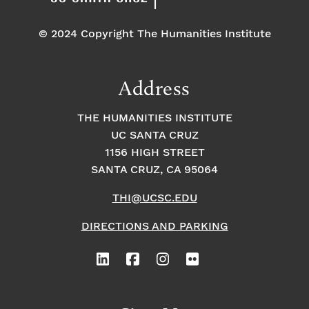
© 2024 Copyright The Humanities Institute
Address
THE HUMANITIES INSTITUTE
UC SANTA CRUZ
1156 HIGH STREET
SANTA CRUZ, CA 95064
THI@UCSC.EDU
DIRECTIONS AND PARKING