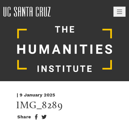
M
| 9 January 2025
IMG_8289
Share