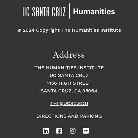
© 2024 Copyright The Humanities Institute
Address
THE HUMANITIES INSTITUTE
UC SANTA CRUZ
1156 HIGH STREET
SANTA CRUZ, CA 95064
THI@UCSC.EDU
DIRECTIONS AND PARKING