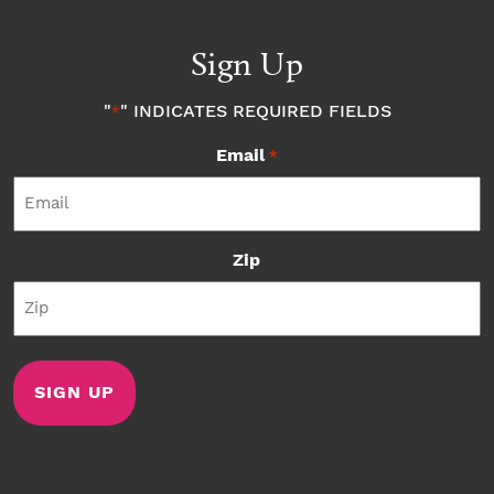
Sign Up
"
" INDICATES REQUIRED FIELDS
*
Email
*
Zip