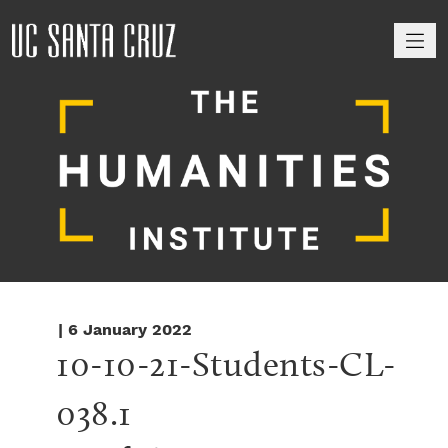
M
| 6 January 2022
10-10-21-Students-CL-
038.1