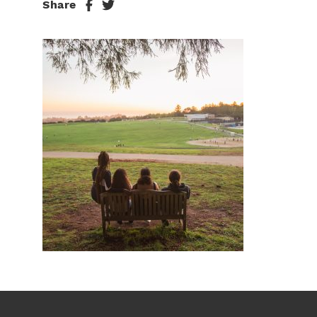
Share