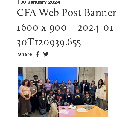
| 30 January 2024
CFA Web Post Banner 
1600 x 900 – 2024-01-
30T120939.655
Share