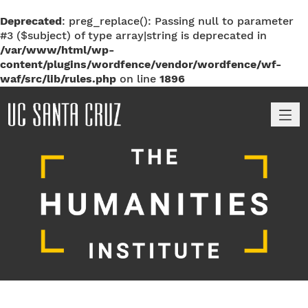
Deprecated
: preg_replace(): Passing null to parameter
#3 ($subject) of type array|string is deprecated in
/var/www/html/wp-
content/plugins/wordfence/vendor/wordfence/wf-
waf/src/lib/rules.php
on line
1896
M