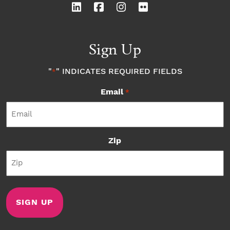
Sign Up
"
" INDICATES REQUIRED FIELDS
*
Email
*
Zip