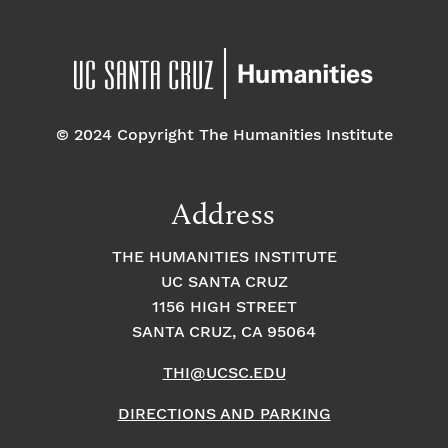
© 2024 Copyright The Humanities Institute
Address
THE HUMANITIES INSTITUTE
UC SANTA CRUZ
1156 HIGH STREET
SANTA CRUZ, CA 95064
THI@UCSC.EDU
DIRECTIONS AND PARKING