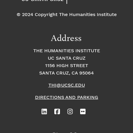
© 2024 Copyright The Humanities Institute
Address
THE HUMANITIES INSTITUTE
UC SANTA CRUZ
1156 HIGH STREET
SANTA CRUZ, CA 95064
THI@UCSC.EDU
DIRECTIONS AND PARKING