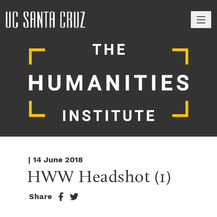
M
| 14 June 2018
HWW Headshot (1)
Share