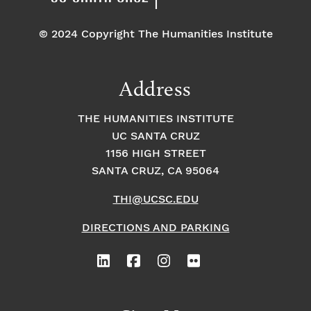
© 2024 Copyright The Humanities Institute
Address
THE HUMANITIES INSTITUTE
UC SANTA CRUZ
1156 HIGH STREET
SANTA CRUZ, CA 95064
THI@UCSC.EDU
DIRECTIONS AND PARKING