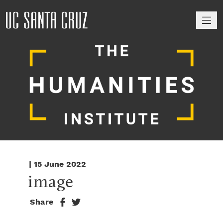
M
| 15 June 2022
image
Share