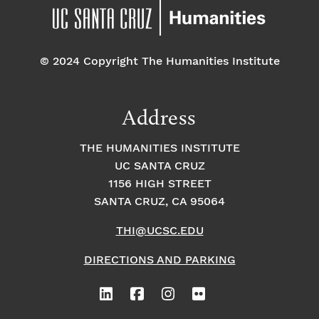
© 2024 Copyright The Humanities Institute
Address
THE HUMANITIES INSTITUTE
UC SANTA CRUZ
1156 HIGH STREET
SANTA CRUZ, CA 95064
THI@UCSC.EDU
DIRECTIONS AND PARKING