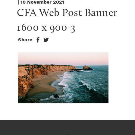
| 10 November 2021
CFA Web Post Banner 
1600 x 900-3
Share