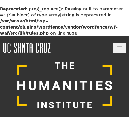
Deprecated
: preg_replace(): Passing null to parameter
#3 ($subject) of type array|string is deprecated in
/var/www/html/wp-
content/plugins/wordfence/vendor/wordfence/wf-
waf/src/lib/rules.php
on line
1896
M