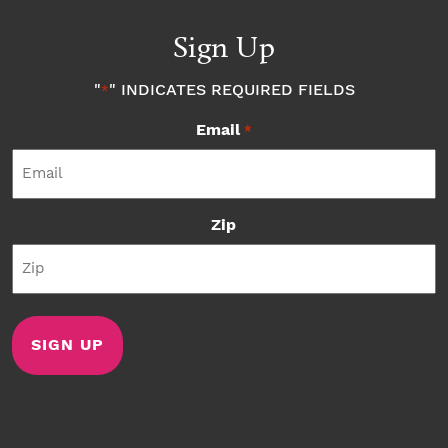
Sign Up
"
" INDICATES REQUIRED FIELDS
*
Email
*
Zip