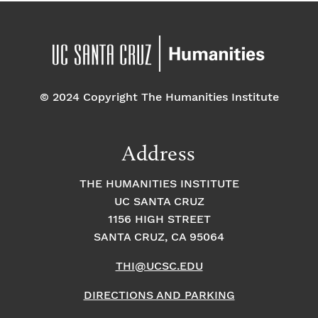
© 2024 Copyright The Humanities Institute
Address
THE HUMANITIES INSTITUTE
UC SANTA CRUZ
1156 HIGH STREET
SANTA CRUZ, CA 95064
THI@UCSC.EDU
DIRECTIONS AND PARKING