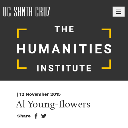
M
| 12 November 2015
Al Young-flowers
Share