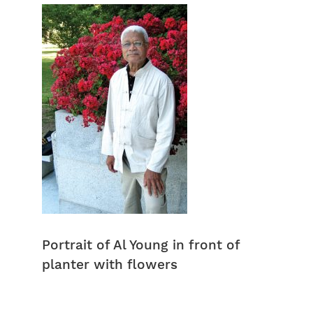
Portrait of Al Young in front of
planter with flowers