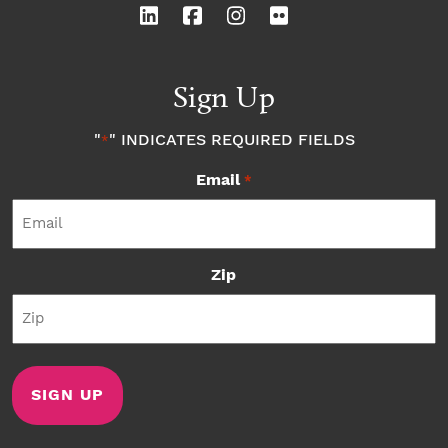
Sign Up
"
" INDICATES REQUIRED FIELDS
*
Email
*
Zip