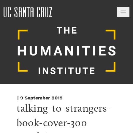
M
| 9 September 2019
talking-to-strangers-
book-cover-300