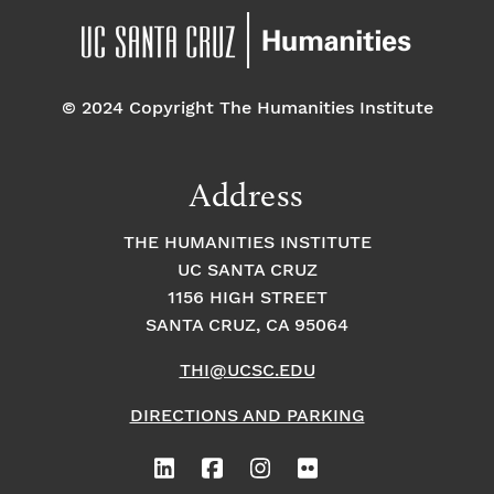
© 2024 Copyright The Humanities Institute
Address
THE HUMANITIES INSTITUTE
UC SANTA CRUZ
1156 HIGH STREET
SANTA CRUZ, CA 95064
THI@UCSC.EDU
DIRECTIONS AND PARKING