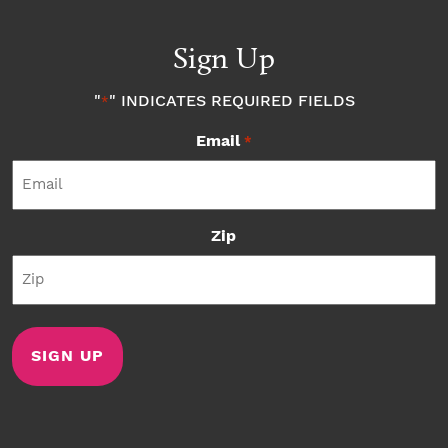
Sign Up
"
" INDICATES REQUIRED FIELDS
*
Email
*
Zip