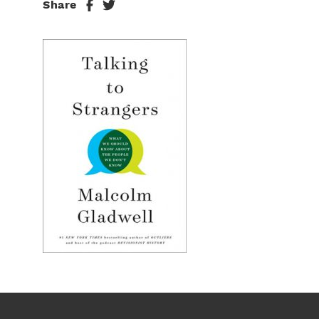
Share