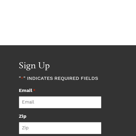
Sign Up
"
" INDICATES REQUIRED FIELDS
*
Email
*
Zip