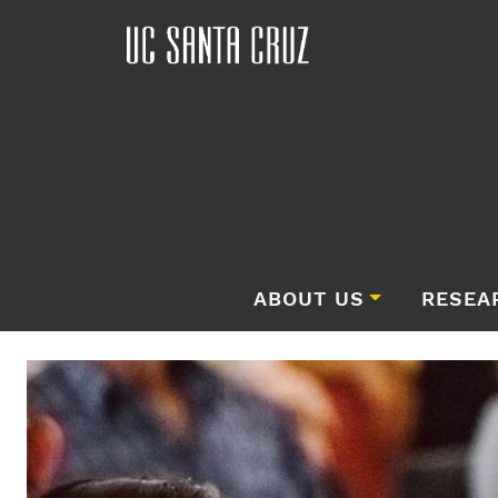
ABOUT US
RESEA