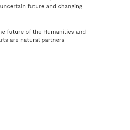
 uncertain future and changing
he future of the Humanities and
rts are natural partners