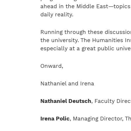
ahead in the Middle East—topics 
daily reality.
Running through these discussion
the university. The Humanities In
especially at a great public univer
Onward,
Nathaniel and Irena
Nathaniel Deutsch
, Faculty Dire
Irena Polic
, Managing Director, T