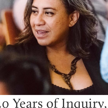
0 Years of Inquiry, 