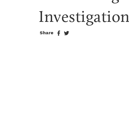
Investigatio
Share