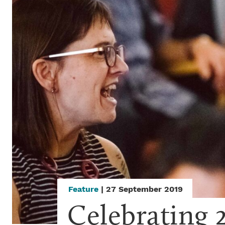
Feature
| 27 September 2019
Celebrating 2