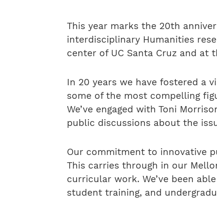
This year marks the 20th anniver
interdisciplinary Humanities re
center of UC Santa Cruz and at t
In 20 years we have fostered a v
some of the most compelling fig
We’ve engaged with Toni Morrison,
public discussions about the iss
Our commitment to innovative pu
This carries through in our Mell
curricular work. We’ve been abl
student training, and undergradu