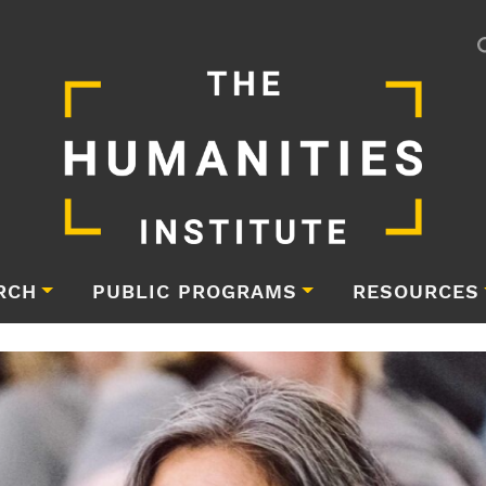
RCH
PUBLIC PROGRAMS
RESOURCES