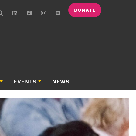
DONATE
EVENTS
NEWS