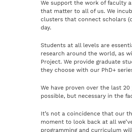
We support the work of faculty 
that matter to all of us. We incu
clusters that connect scholars (o
day.
Students at all levels are essent
research around the world, as w
Project. We provide graduate st
they choose with our PhD+ series
We have proven over the last 20 
possible, but necessary in the f
It’s not a coincidence that our 
moment to look back at all we’ve
programming and curriculum will 