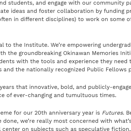
and students, and engage with our community pa
bate ideas and foster collaboration by funding p
ften in different disciplines) to work on some o
ial to the Institute. We’re empowering undergrad
ith the groundbreaking Okinawan Memories Initi
udents with the tools and experience they need 
 and the nationally recognized Public Fellows 
years that innovative, bold, and publicly-engag
ace of ever-changing and tumultuous times.
theme for our 20th anniversary year is
Futures
. 
 done, we’re really most concerned with what’s
center on subjects such as speculative fiction, 