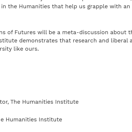
in the Humanities that help us grapple with an
s of Futures will be a meta-discussion about t
stitute demonstrates that research and liberal a
sity like ours.
ctor, The Humanities Institute
he Humanities Institute