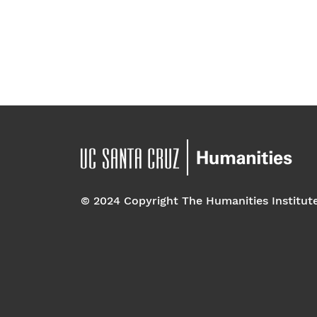
© 2024 Copyright The Humanities Institut