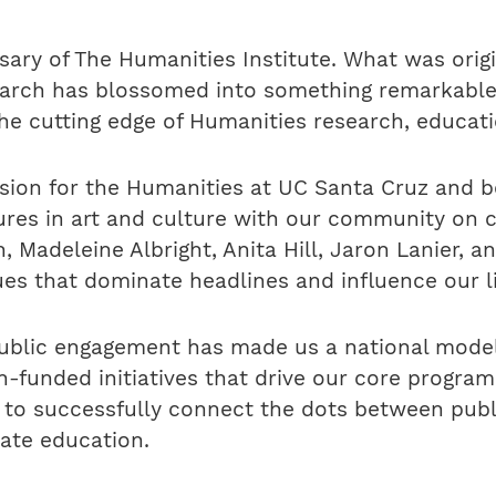
sary of The Humanities Institute. What was origi
search has blossomed into something remarkabl
he cutting edge of Humanities research, educat
ision for the Humanities at UC Santa Cruz and 
ures in art and culture with our community on 
 Madeleine Albright, Anita Hill, Jaron Lanier, 
ues that dominate headlines and influence our l
blic engagement has made us a national model 
on-funded initiatives that drive our core prog
e to successfully connect the dots between pub
ate education.