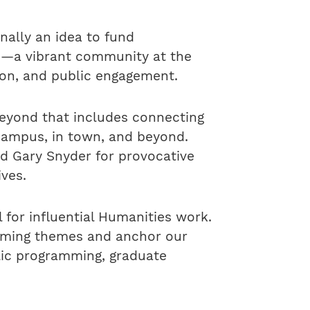
nally an idea to fund
e—a vibrant community at the
ion, and public engagement.
beyond that includes connecting
campus, in town, and beyond.
and Gary Snyder for provocative
ives.
for influential Humanities work.
ramming themes and anchor our
lic programming, graduate