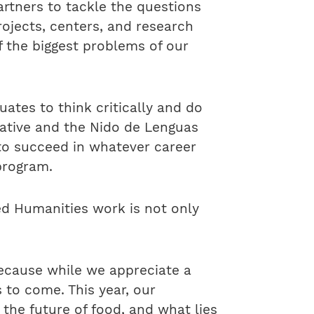
rtners to tackle the questions
rojects, centers, and research
f the biggest problems of our
uates to think critically and do
ative and the Nido de Lenguas
to succeed in whatever career
program.
ed Humanities work is not only
Because while we appreciate a
 to come. This year, our
the future of food, and what lies