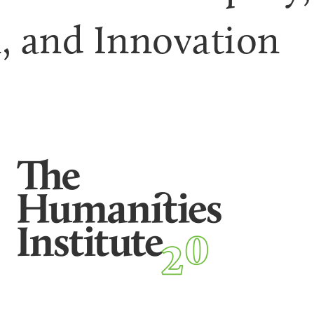
n, and Innovation