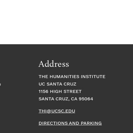
Address
THE HUMANITIES INSTITUTE
UC SANTA CRUZ
e
1156 HIGH STREET
SANTA CRUZ, CA 95064
THI@UCSC.EDU
DIRECTIONS AND PARKING