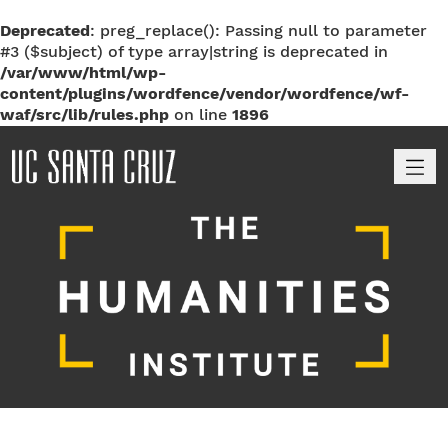
Deprecated
: preg_replace(): Passing null to parameter
#3 ($subject) of type array|string is deprecated in
/var/www/html/wp-
content/plugins/wordfence/vendor/wordfence/wf-
waf/src/lib/rules.php
on line
1896
M