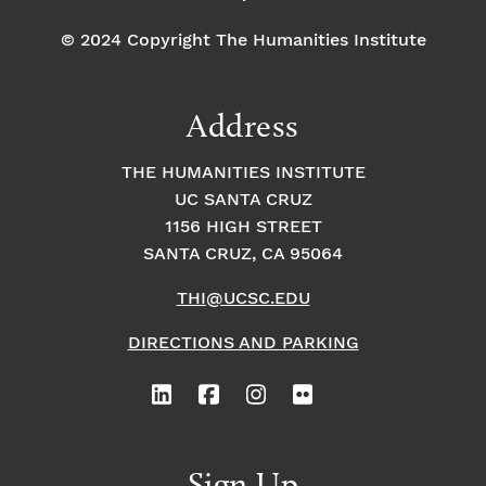
© 2024 Copyright The Humanities Institute
Address
THE HUMANITIES INSTITUTE
UC SANTA CRUZ
1156 HIGH STREET
SANTA CRUZ, CA 95064
THI@UCSC.EDU
DIRECTIONS AND PARKING
Sign Up