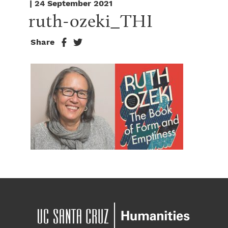
| 24 September 2021
ruth-ozeki_THI
Share