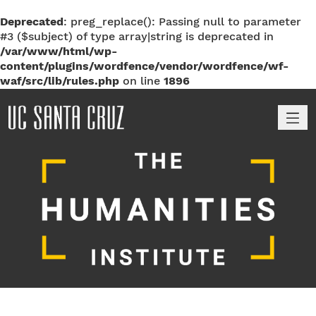
Deprecated
: preg_replace(): Passing null to parameter
#3 ($subject) of type array|string is deprecated in
/var/www/html/wp-
content/plugins/wordfence/vendor/wordfence/wf-
waf/src/lib/rules.php
on line
1896
M