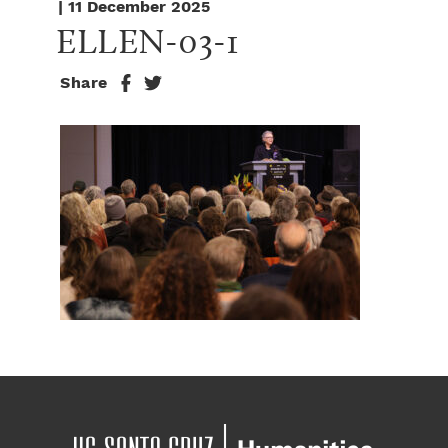
| 11 December 2025
ELLEN-03-1
Share