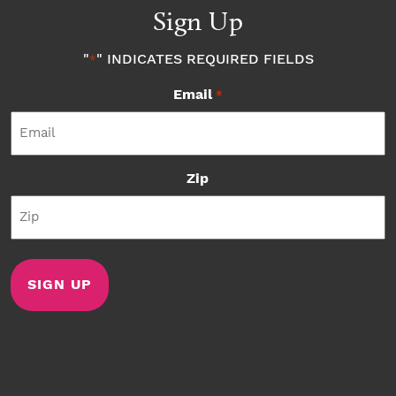
Sign Up
"
" INDICATES REQUIRED FIELDS
*
Email
*
Zip