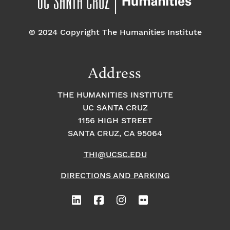
© 2024 Copyright The Humanities Institute
Address
THE HUMANITIES INSTITUTE
UC SANTA CRUZ
1156 HIGH STREET
SANTA CRUZ, CA 95064
THI@UCSC.EDU
DIRECTIONS AND PARKING