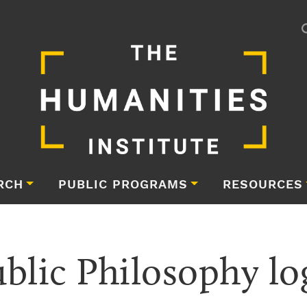
RCH
PUBLIC PROGRAMS
RESOURCES
ublic Philosophy lo