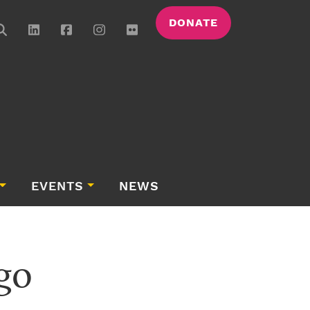
DONATE
EVENTS
NEWS
go