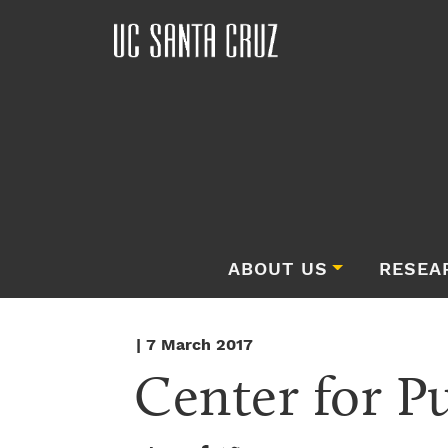
ABOUT US
RESEA
| 7 March 2017
Center for P