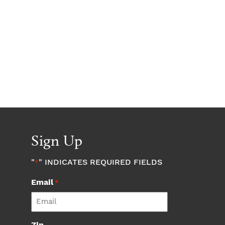
Sign Up
"
" INDICATES REQUIRED FIELDS
*
Email
*