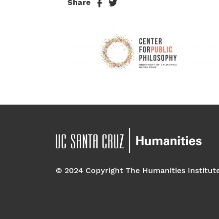
Share
© 2024 Copyright The Humanities Institut