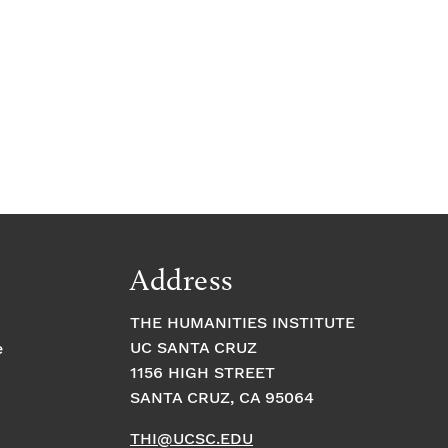
Address
THE HUMANITIES INSTITUTE
UC SANTA CRUZ
e
1156 HIGH STREET
SANTA CRUZ, CA 95064
THI@UCSC.EDU