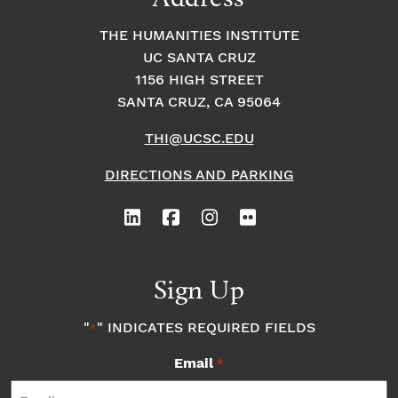
THE HUMANITIES INSTITUTE
UC SANTA CRUZ
1156 HIGH STREET
SANTA CRUZ, CA 95064
THI@UCSC.EDU
DIRECTIONS AND PARKING
Sign Up
"
" INDICATES REQUIRED FIELDS
*
Email
*