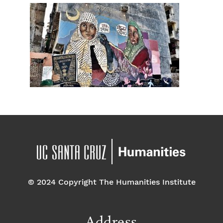
© 2024 Copyright The Humanities Institute
Address