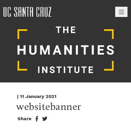
M
| 11 January 2021
websitebanner
Share