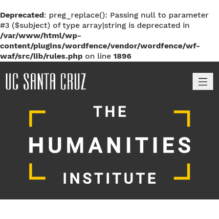
Deprecated
: preg_replace(): Passing null to parameter
#3 ($subject) of type array|string is deprecated in
/var/www/html/wp-
content/plugins/wordfence/vendor/wordfence/wf-
waf/src/lib/rules.php
on line
1896
M