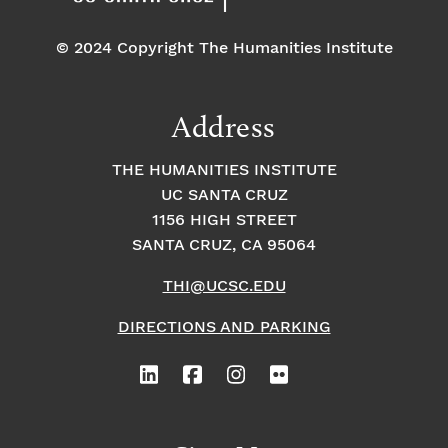
© 2024 Copyright The Humanities Institute
Address
THE HUMANITIES INSTITUTE
UC SANTA CRUZ
1156 HIGH STREET
SANTA CRUZ, CA 95064
THI@UCSC.EDU
DIRECTIONS AND PARKING