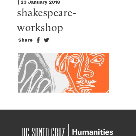
| 23 January 2018
shakespeare-
workshop
Share