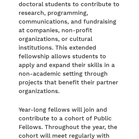
doctoral students to contribute to
research, programming,
communications, and fundraising
at companies, non-profit
organizations, or cultural
institutions. This extended
fellowship allows students to
apply and expand their skills in a
non-academic setting through
projects that benefit their partner
organizations.
Year-long fellows will join and
contribute to a cohort of Public
Fellows. Throughout the year, the
cohort will meet regularly with