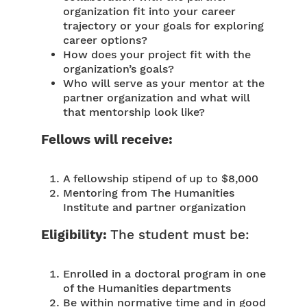
organization fit into your career
trajectory or your goals for exploring
career options?
How does your project fit with the
organization’s goals?
Who will serve as your mentor at the
partner organization and what will
that mentorship look like?
Fellows will receive:
A fellowship stipend of up to $8,000
Mentoring from The Humanities
Institute and partner organization
Eligibility:
The student must be:
Enrolled in a doctoral program in one
of the Humanities departments
Be within normative time and in good