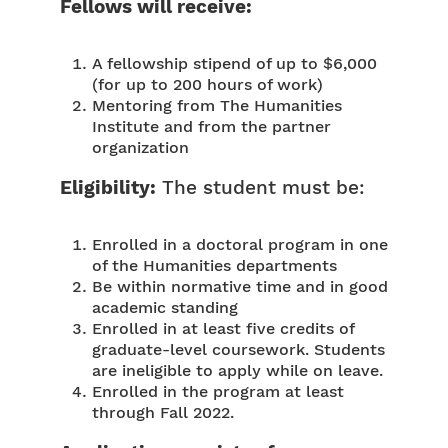
Fellows will receive:
A fellowship stipend of up to $6,000
(for up to 200 hours of work)
Mentoring from The Humanities
Institute and from the partner
organization
Eligibility:
The student must be:
Enrolled in a doctoral program in one
of the Humanities departments
Be within normative time and in good
academic standing
Enrolled in at least five credits of
graduate-level coursework. Students
are ineligible to apply while on leave.
Enrolled in the program at least
through Fall 2022.