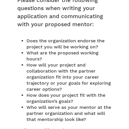
Please consider the following
questions when writing your
application and communicating
with your proposed mentor:
Does the organization endorse the
project you will be working on?
What are the proposed working
hours?
How will your project and
collaboration with the partner
organization fit into your career
trajectory or your goals for exploring
career options?
How does your project fit with the
organization’s goals?
Who will serve as your mentor at the
partner organization and what will
that mentorship look like?