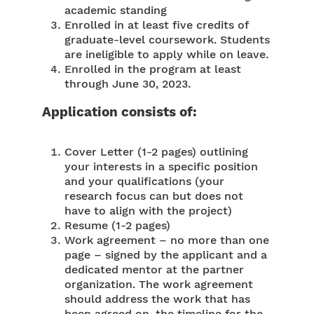
academic standing
Enrolled in at least five credits of
graduate-level coursework. Students
are ineligible to apply while on leave.
Enrolled in the program at least
through June 30, 2023.
Application consists of:
Cover Letter (1-2 pages) outlining
your interests in a specific position
and your qualifications (your
research focus can but does not
have to align with the project)
Resume (1-2 pages)
Work agreement – no more than one
page – signed by the applicant and a
dedicated mentor at the partner
organization. The work agreement
should address the work that has