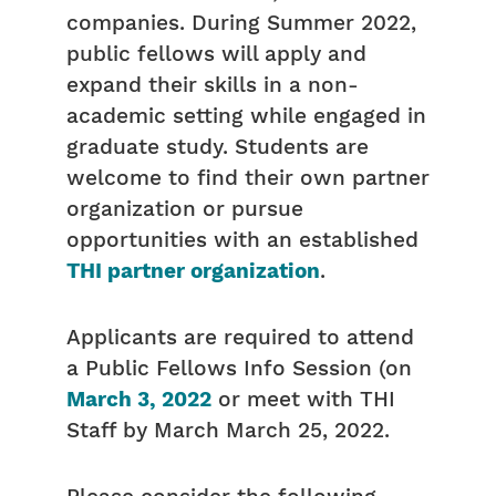
companies. During Summer 2022,
public fellows will apply and
expand their skills in a non-
academic setting while engaged in
graduate study. Students are
welcome to find their own partner
organization or pursue
opportunities with an established
THI partner organization
.
Applicants are required to attend
a Public Fellows Info Session (on
March 3, 2022
or meet with THI
Staff by March March 25, 2022.