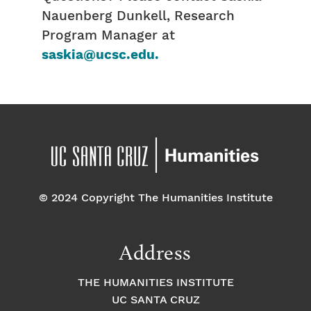
Nauenberg Dunkell, Research
Program Manager at
saskia@ucsc.edu.
© 2024 Copyright The Humanities Institute
Address
THE HUMANITIES INSTITUTE
UC SANTA CRUZ