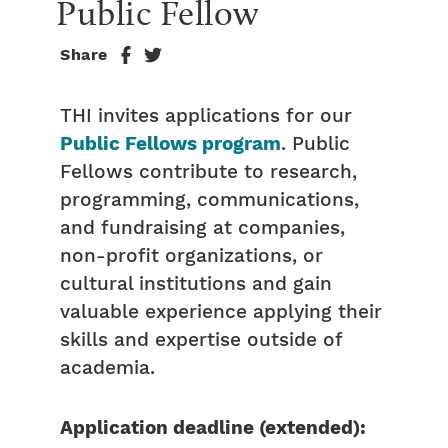
Public Fellow
Share
THI invites applications for our
Public Fellows program
. Public
Fellows contribute to research,
programming, communications,
and fundraising at companies,
non-profit organizations, or
cultural institutions and gain
valuable experience applying their
skills and expertise outside of
academia.
Application deadline (extended):