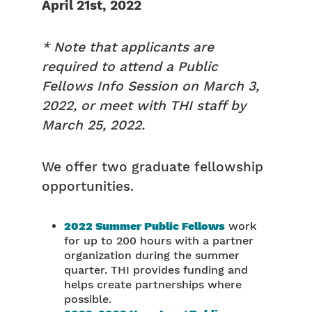
April 21st, 2022
* Note that applicants are
required to attend a Public
Fellows Info Session on March 3,
2022, or meet with THI staff by
March 25, 2022.
We offer two graduate fellowship
opportunities.
2022 Summer Public Fellows
work
for up to 200 hours with a partner
organization during the summer
quarter. THI provides funding and
helps create partnerships where
possible.