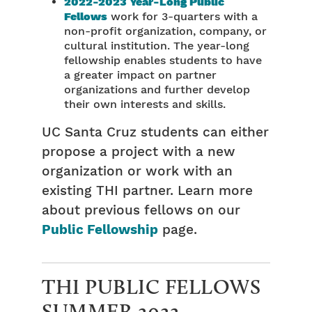
2022-2023 Year-Long Public
Fellows
work for 3-quarters with a
non-profit organization, company, or
cultural institution. The year-long
fellowship enables students to have
a greater impact on partner
organizations and further develop
their own interests and skills.
UC Santa Cruz students can either
propose a project with a new
organization or work with an
existing THI partner. Learn more
about previous fellows on our
Public Fellowship
page.
THI PUBLIC FELLOWS
SUMMER 2022