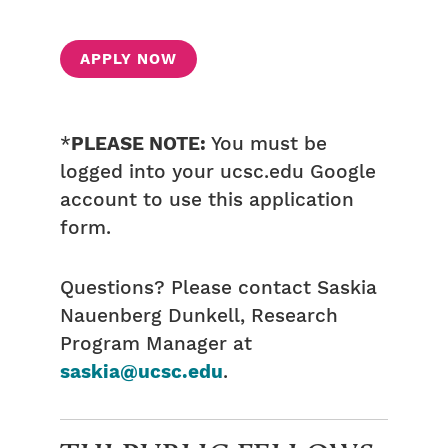
APPLY NOW
*
PLEASE NOTE:
You must be
logged into your ucsc.edu Google
account to use this application
form.
Questions? Please contact Saskia
Nauenberg Dunkell, Research
Program Manager at
saskia@ucsc.edu
.