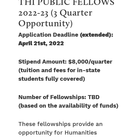
THI PUBLIC FELLOWS
2022-23 (3 Quarter
Opportunity)
Application Deadline
(extended):
April 21st, 2022
Stipend Amount: $8,000/quarter
(tuition and fees for in-state
students fully covered)
Number of Fellowships: TBD
(based on the availability of funds)
These fellowships provide an
opportunity for Humanities