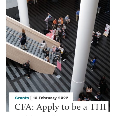
Grants
| 16 February 2022
CFA: Apply to be a THI 