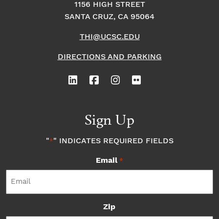
1156 HIGH STREET
SANTA CRUZ, CA 95064
THI@UCSC.EDU
DIRECTIONS AND PARKING
Sign Up
"
" INDICATES REQUIRED FIELDS
*
Email
*
Zip