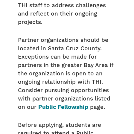
THI staff to address challenges
and reflect on their ongoing
projects.
Partner organizations should be
located in Santa Cruz County.
Exceptions can be made for
partners in the greater Bay Area if
the organization is open to an
ongoing relationship with THI.
Consider pursuing opportunities
with partner organizations listed
on our
Public Fellowship
page.
Before applying, students are
required to attend a Public