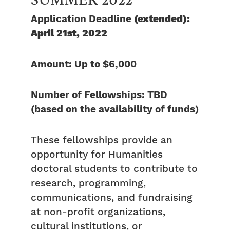
Application Deadline
(extended):
April 21st, 2022
Amount: Up to $6,000
Number of Fellowships: TBD
(based on the availability of funds)
These fellowships provide an
opportunity for Humanities
doctoral students to contribute to
research, programming,
communications, and fundraising
at non-profit organizations,
cultural institutions, or