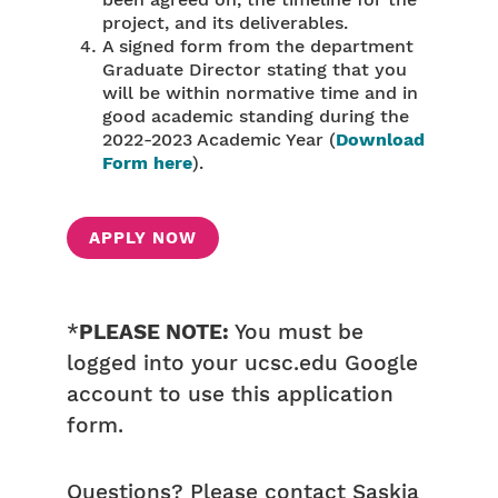
been agreed on, the timeline for the
project, and its deliverables.
A signed form from the department
Graduate Director stating that you
will be within normative time and in
good academic standing during the
2022-2023 Academic Year (
Download
Form here
).
APPLY NOW
*
PLEASE NOTE:
You must be
logged into your ucsc.edu Google
account to use this application
form.
Questions? Please contact Saskia