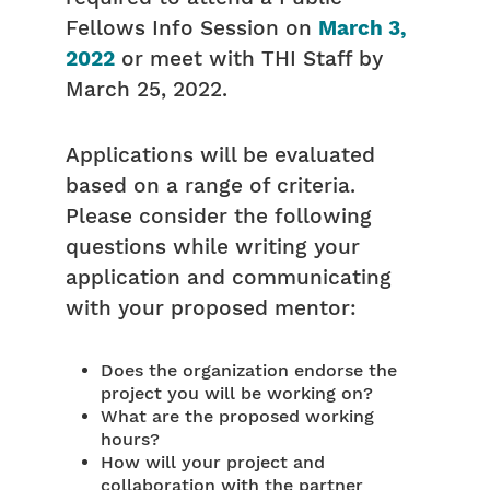
Fellows Info Session on
March 3,
2022
or meet with THI Staff by
March 25, 2022.
Applications will be evaluated
based on a range of criteria.
Please consider the following
questions while writing your
application and communicating
with your proposed mentor:
Does the organization endorse the
project you will be working on?
What are the proposed working
hours?
How will your project and
collaboration with the partner