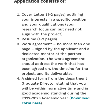
Application consists of:
Cover Letter (1-2 pages) outlining
your interests in a specific position
and your qualifications (your
research focus can but need not
align with the project)
Resume (1-2 pages)
Work agreement – no more than one
page – signed by the applicant and a
dedicated mentor at the partner
organization. The work agreement
should address the work that has
been agreed on, the timeline for the
project, and its deliverables.
A signed form from the department
Graduate Director stating that you
will be within normative time and in
good academic standing during the
2022-2023 Academic Year (
Download
Form here
).