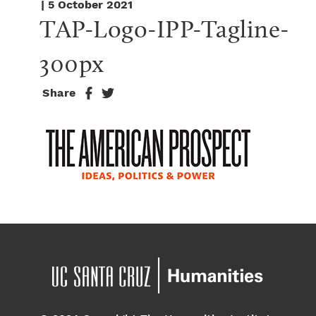
| 5 October 2021
TAP-Logo-IPP-Tagline-
300px
Share