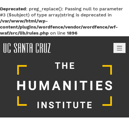
Deprecated
: preg_replace(): Passing null to parameter
#3 ($subject) of type array|string is deprecated in
/var/www/html/wp-
content/plugins/wordfence/vendor/wordfence/wf-
waf/src/lib/rules.php
on line
1896
M