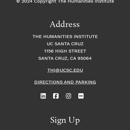
© 2024 Copyright The Humanities Institute
Address
THE HUMANITIES INSTITUTE
UC SANTA CRUZ
1156 HIGH STREET
SANTA CRUZ, CA 95064
THI@UCSC.EDU
DIRECTIONS AND PARKING
Sign Up