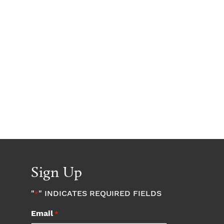
Sign Up
"
" INDICATES REQUIRED FIELDS
*
Email
*