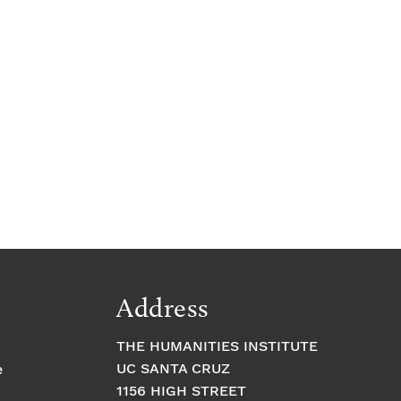
Address
THE HUMANITIES INSTITUTE
UC SANTA CRUZ
e
1156 HIGH STREET