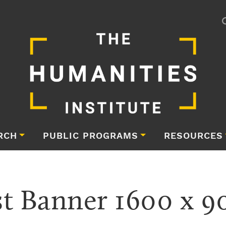
RCH
PUBLIC PROGRAMS
RESOURCES
 Banner 1600 x 90