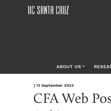
ABOUT US
RESEA
| 13 September 2023
CFA Web Post