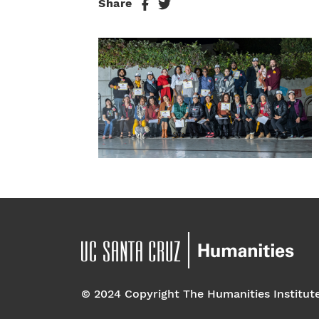
Share
© 2024 Copyright The Humanities Institut