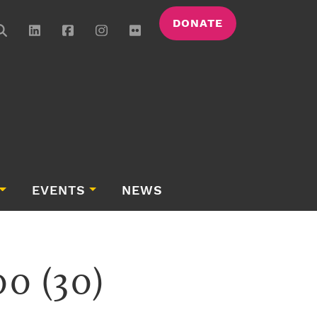
DONATE
EVENTS
NEWS
0 (30)