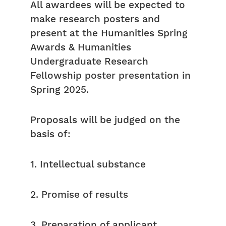
All awardees will be expected to
make research posters and
present at the Humanities Spring
Awards & Humanities
Undergraduate Research
Fellowship poster presentation in
Spring 2025.
Proposals will be judged on the
basis of:
1. Intellectual substance
2. Promise of results
3. Preparation of applicant