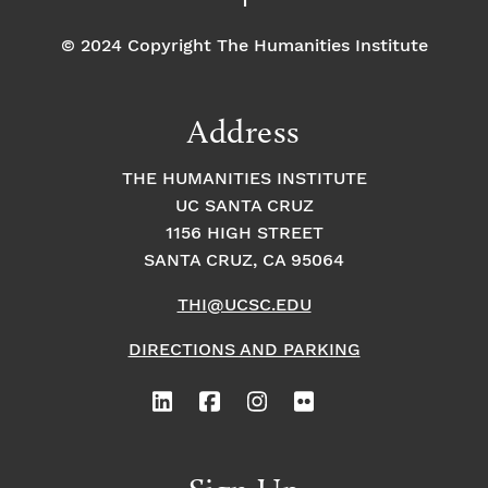
© 2024 Copyright The Humanities Institute
Address
THE HUMANITIES INSTITUTE
UC SANTA CRUZ
1156 HIGH STREET
SANTA CRUZ, CA 95064
THI@UCSC.EDU
DIRECTIONS AND PARKING