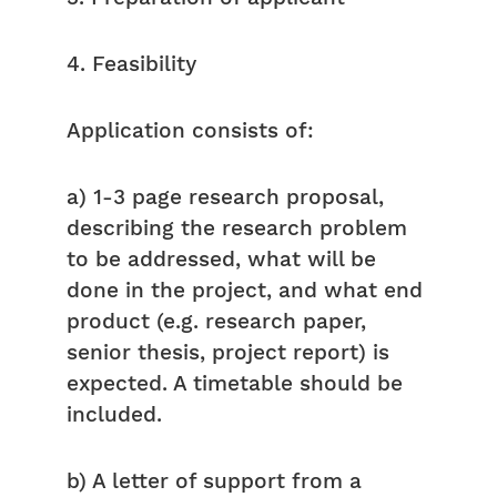
4. Feasibility
Application consists of:
a) 1-3 page research proposal,
describing the research problem
to be addressed, what will be
done in the project, and what end
product (e.g. research paper,
senior thesis, project report) is
expected. A timetable should be
included.
b) A letter of support from a