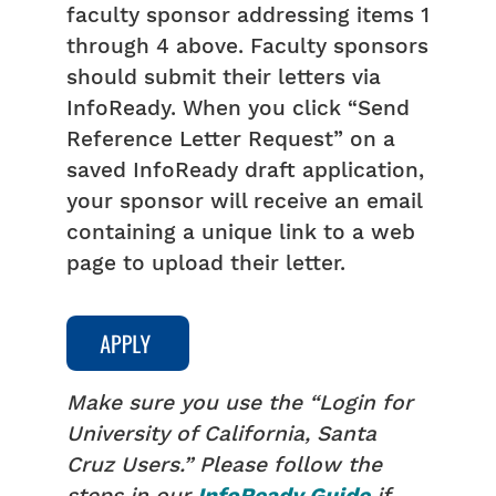
faculty sponsor addressing items 1
through 4 above. Faculty sponsors
should submit their letters via
InfoReady. When you click “Send
Reference Letter Request” on a
saved InfoReady draft application,
your sponsor will receive an email
containing a unique link to a web
page to upload their letter.
Make sure you use the “Login for
University of California, Santa
Cruz Users.” Please follow the