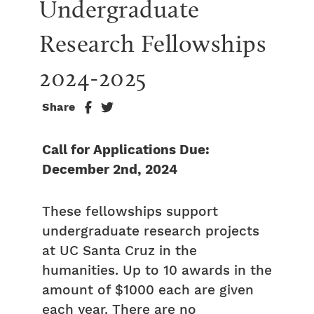
Undergraduate 
Research Fellowships 
2024-2025
Share
Call for Applications Due:
December 2nd, 2024
These fellowships support
undergraduate research projects
at UC Santa Cruz in the
humanities. Up to 10 awards in the
amount of $1000 each are given
each year. There are no