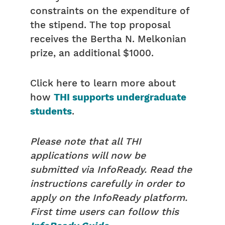
constraints on the expenditure of
the stipend. The top proposal
receives the Bertha N. Melkonian
prize, an additional $1000.
Click here to learn more about
how
THI supports undergraduate
students
.
Please note that all THI
applications will now be
submitted via InfoReady. Read the
instructions carefully in order to
apply on the InfoReady platform.
First time users can follow this