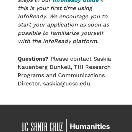
steps in our
InfoReady Guide
if
this is your first time using
InfoReady. We encourage you to
start your application as soon as
possible to familiarize yourself
with the InfoReady platform.
Questions?
Please contact Saskia
Nauenberg Dunkell, THI Research
Programs and Communications
Director, saskia@ucsc.edu.