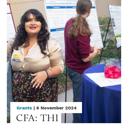
Grants
| 6 November 2024
CFA: THI 