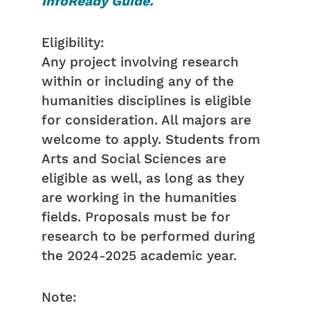
InfoReady Guide.
Eligibility:
Any project involving research
within or including any of the
humanities disciplines is eligible
for consideration. All majors are
welcome to apply. Students from
Arts and Social Sciences are
eligible as well, as long as they
are working in the humanities
fields. Proposals must be for
research to be performed during
the 2024-2025 academic year.
Note: