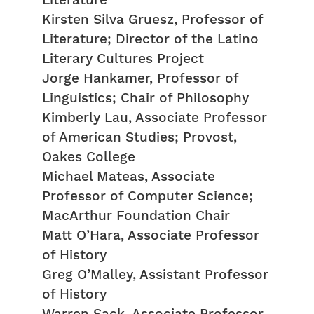
Literature
Kirsten Silva Gruesz, Professor of
Literature; Director of the Latino
Literary Cultures Project
Jorge Hankamer, Professor of
Linguistics; Chair of Philosophy
Kimberly Lau, Associate Professor
of American Studies; Provost,
Oakes College
Michael Mateas, Associate
Professor of Computer Science;
MacArthur Foundation Chair
Matt O’Hara, Associate Professor
of History
Greg O’Malley, Assistant Professor
of History