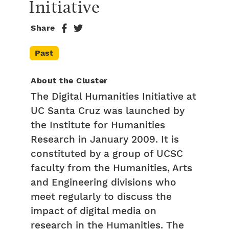
Initiative
Share
Past
About the Cluster
The Digital Humanities Initiative at
UC Santa Cruz was launched by
the Institute for Humanities
Research in January 2009. It is
constituted by a group of UCSC
faculty from the Humanities, Arts
and Engineering divisions who
meet regularly to discuss the
impact of digital media on
research in the Humanities. The