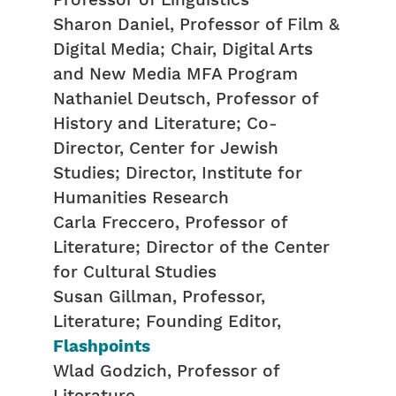
Professor of Linguistics
Sharon Daniel, Professor of Film &
Digital Media; Chair, Digital Arts
and New Media MFA Program
Nathaniel Deutsch, Professor of
History and Literature; Co-
Director, Center for Jewish
Studies; Director, Institute for
Humanities Research
Carla Freccero, Professor of
Literature; Director of the Center
for Cultural Studies
Susan Gillman, Professor,
Literature; Founding Editor,
Flashpoints
Wlad Godzich, Professor of