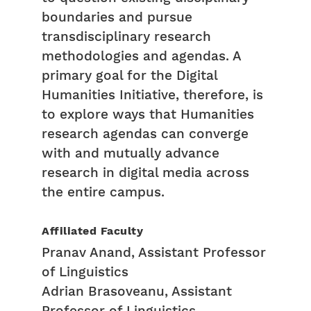
boundaries and pursue
transdisciplinary research
methodologies and agendas. A
primary goal for the Digital
Humanities Initiative, therefore, is
to explore ways that Humanities
research agendas can converge
with and mutually advance
research in digital media across
the entire campus.
Affiliated Faculty
Pranav Anand, Assistant Professor
of Linguistics
Adrian Brasoveanu, Assistant