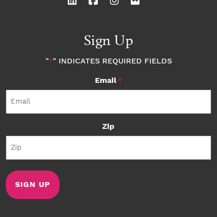
Sign Up
"
" INDICATES REQUIRED FIELDS
*
Email
*
Zip