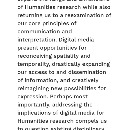
of Humanities research while also
returning us to a reexamination of
our core principles of
communication and
interpretation. Digital media
present opportunities for
reconceiving spatiality and
temporality, drastically expanding
our access to and dissemination
of information, and creatively
reimagining new possibilities for
expression. Perhaps most
importantly, addressing the
implications of digital media for
Humanities research compels us
to question existing disciplinary