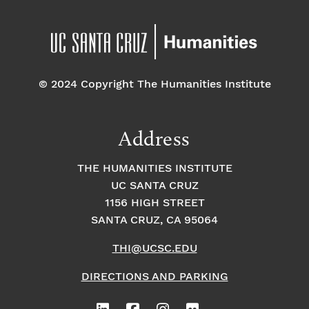
© 2024 Copyright The Humanities Institute
Address
THE HUMANITIES INSTITUTE
UC SANTA CRUZ
1156 HIGH STREET
SANTA CRUZ, CA 95064
THI@UCSC.EDU
DIRECTIONS AND PARKING