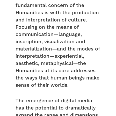
fundamental concern of the
Humanities is with the production
and interpretation of culture.
Focusing on the means of
communication—language,
inscription, visualization and
materialization—and the modes of
interpretation—experiential,
aesthetic, metaphysical—the
Humanities at its core addresses
the ways that human beings make
sense of their worlds.
The emergence of digital media
has the potential to dramatically
expand the range and dimensions