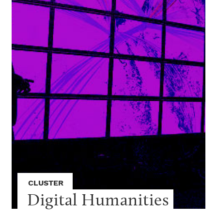
CLUSTER
Digital Humanities 