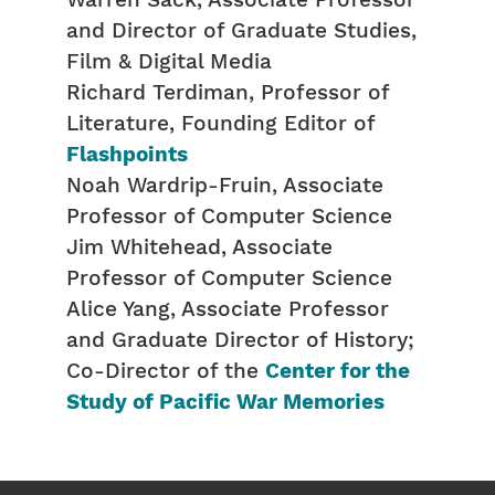
Warren Sack, Associate Professor
and Director of Graduate Studies,
Film & Digital Media
Richard Terdiman, Professor of
Literature, Founding Editor of
Flashpoints
Noah Wardrip-Fruin, Associate
Professor of Computer Science
Jim Whitehead, Associate
Professor of Computer Science
Alice Yang, Associate Professor
and Graduate Director of History;
Co-Director of the
Center for the
Study of Pacific War Memories