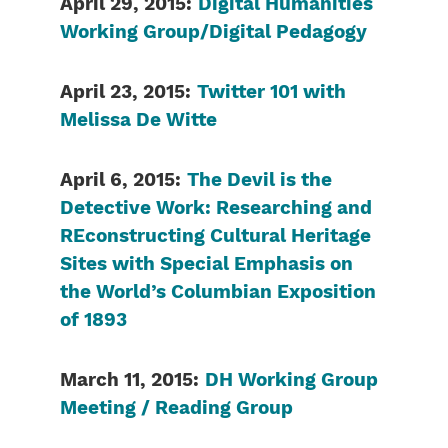
April 29, 2015:
Digital Humanities
Working Group/Digital Pedagogy
April 23, 2015:
Twitter 101 with
Melissa De Witte
April 6, 2015:
The Devil is the
Detective Work: Researching and
REconstructing Cultural Heritage
Sites with Special Emphasis on
the World’s Columbian Exposition
of 1893
March 11, 2015:
DH Working Group
Meeting / Reading Group