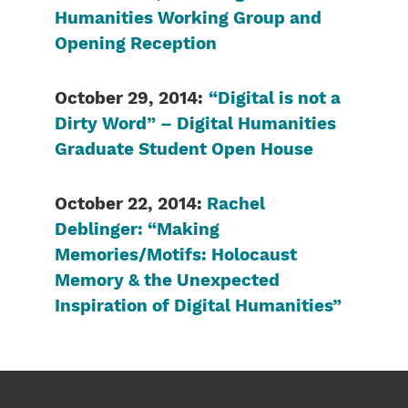
Humanities Working Group and
Opening Reception
October 29, 2014:
“Digital is not a
Dirty Word” – Digital Humanities
Graduate Student Open House
October 22, 2014:
Rachel
Deblinger: “Making
Memories/Motifs: Holocaust
Memory & the Unexpected
Inspiration of Digital Humanities”