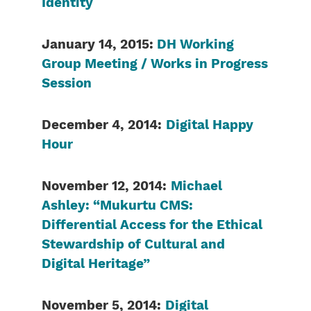
Identity
January 14, 2015:
DH Working
Group Meeting / Works in Progress
Session
December 4, 2014:
Digital Happy
Hour
November 12, 2014:
Michael
Ashley: “Mukurtu CMS:
Differential Access for the Ethical
Stewardship of Cultural and
Digital Heritage”
November 5, 2014:
Digital