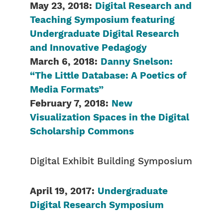
May 23, 2018:
Digital Research and
Teaching Symposium featuring
Undergraduate Digital Research
and Innovative Pedagogy
March 6, 2018:
Danny Snelson:
“The Little Database: A Poetics of
Media Formats”
February 7, 2018:
New
Visualization Spaces in the Digital
Scholarship Commons
Digital Exhibit Building Symposium
April 19, 2017:
Undergraduate
Digital Research Symposium