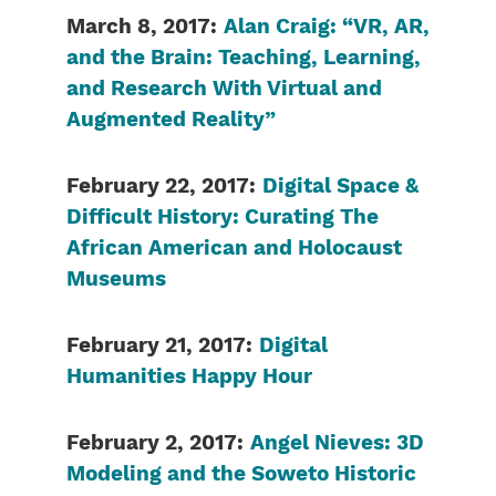
March 8, 2017:
Alan Craig: “VR, AR,
and the Brain: Teaching, Learning,
and Research With Virtual and
Augmented Reality”
February 22, 2017:
Digital Space &
Difficult History: Curating The
African American and Holocaust
Museums
February
21, 2017:
Digital
Humanities Happy Hour
February 2, 2017:
Angel Nieves: 3D
Modeling and the Soweto Historic