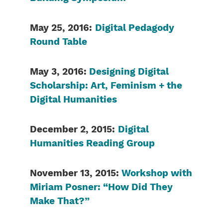
May 25, 2016:
Digital Pedagody
Round Table
May 3, 2016:
Designing Digital
Scholarship: Art, Feminism + the
Digital Humanities
December 2, 2015:
Digital
Humanities Reading Group
November 13, 2015:
Workshop with
Miriam Posner: “How Did They
Make That?”