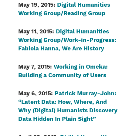
May 19, 2015:
Digital Humanities
Working Group/Reading Group
May 11, 2015:
Digital Humanities
Working Group/Work-in-Progress:
Fabiola Hanna, We Are History
May 7, 2015:
Working in Omeka:
Building a Community of Users
May 6, 2015:
Patrick Murray-John:
“Latent Data: How, Where, And
Why (Digital) Humanists Discovery
Data Hidden In Plain Sight”