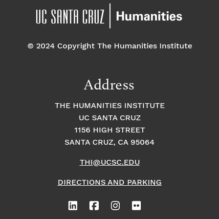
© 2024 Copyright The Humanities Institute
Address
THE HUMANITIES INSTITUTE
UC SANTA CRUZ
1156 HIGH STREET
SANTA CRUZ, CA 95064
THI@UCSC.EDU
DIRECTIONS AND PARKING