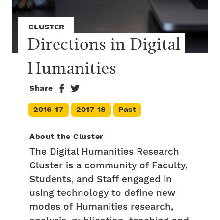
CLUSTER
Directions in Digital 
Humanities
Share
2016-17
2017-18
Past
About the Cluster
The Digital Humanities Research
Cluster is a community of Faculty,
Students, and Staff engaged in
using technology to define new
modes of Humanities research,