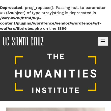
Deprecated
: preg_replace(): Passing null to parameter
#3 ($subject) of type array|string is deprecated in
/var/www/html/wp-
content/plugins/wordfence/vendor/wordfence/wf-
waf/src/lib/rules.php
on line
1896
M