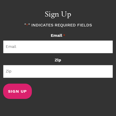
Sign Up
"
" INDICATES REQUIRED FIELDS
*
Email
*
Zip