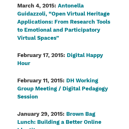
March 4, 2015:
Antonella
Guidazzoli, “Open Virtual Heritage
Applications: From Research Tools
to Emotional and Participatory
Virtual Spaces”
February 17, 2015:
Digital Happy
Hour
February 11, 2015:
DH Working
Group Meeting / Digital Pedagogy
Session
January 29, 2015:
Brown Bag
Lunch: Building a Better Online