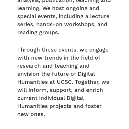
analysis, publication, teaching and
learning. We host ongoing and
special events, including a lecture
series, hands-on workshops, and
reading groups.
Through these events, we engage
with new trends in the field of
research and teaching and
envision the future of Digital
Humanities at UCSC. Together, we
will inform, support, and enrich
current individual Digital
Humanities projects and foster
new ones.