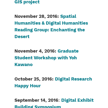
GIS project
November 28, 2016:
Spatial
Humanities & Digital Humanities
Reading Group: Enchanting the
Desert
November 4, 2016:
Graduate
Student Workshop with Yoh
Kawano
October 25, 2016:
Digital Research
Happy Hour
September 14, 2016
:
Digital Exhibit
Building Symposium