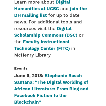
Learn more about
Digital
Humanities at UCSC
and
join the
DH mailing list
for up to date
news. For additional tools and
resources visit the
Digital
Scholarship Commons (DSC)
or
the
Faculty Instructional
Technology Center (FITC)
in
McHenry Library.
Events
June 6, 2018:
Stephanie Bosch
Santana: “The Digital Worlding of
African Literature: From Blog and
Facebook Fiction to the
Blockchain”