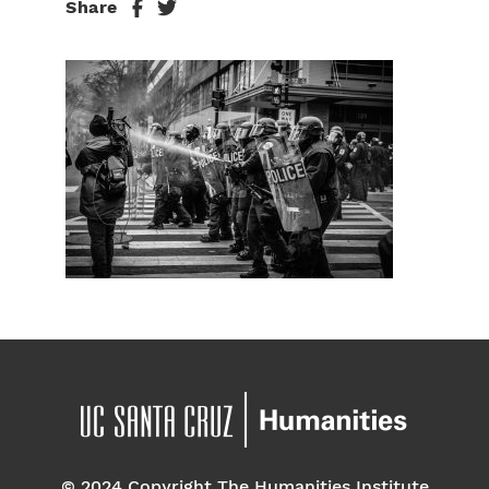
Share
© 2024 Copyright The Humanities Institute