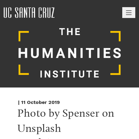
M
| 11 October 2019
Photo by Spenser on 
Unsplash