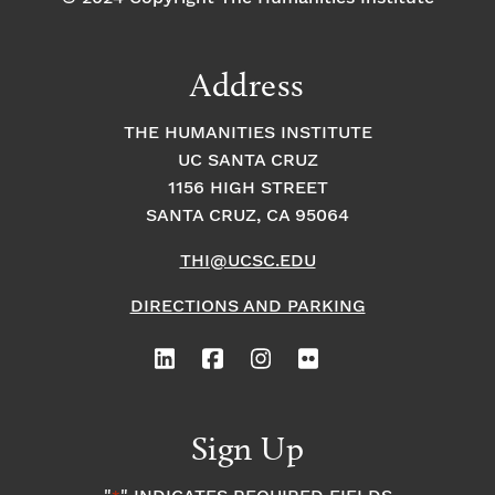
Address
THE HUMANITIES INSTITUTE
UC SANTA CRUZ
1156 HIGH STREET
SANTA CRUZ, CA 95064
THI@UCSC.EDU
DIRECTIONS AND PARKING
Sign Up