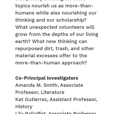
topics nourish us as more-than-
humans while also nourishing our
thinking and our scholarship?
What unexpected volunteers will
grow from the depths of our living
earth? What new thinking can
repurposed dirt, trash, and other
material excesses offer to the
more-than-human approach?
Co-Principal Investigators
Amanda M. Smith, Associate
Professor, Literature
Kat Gutierrez, Assistant Professor,
History
Lily Balloffet, Associate Professor,