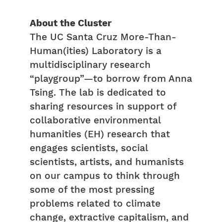
About the Cluster
The UC Santa Cruz More-Than-
Human(ities) Laboratory is a
multidisciplinary research
“playgroup”—to borrow from Anna
Tsing. The lab is dedicated to
sharing resources in support of
collaborative environmental
humanities (EH) research that
engages scientists, social
scientists, artists, and humanists
on our campus to think through
some of the most pressing
problems related to climate
change, extractive capitalism, and