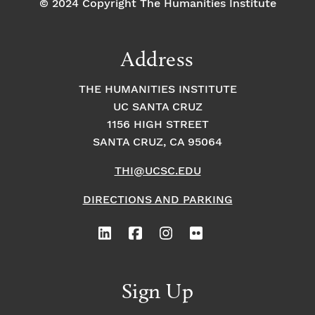
© 2024 Copyright The Humanities Institute
Address
THE HUMANITIES INSTITUTE
UC SANTA CRUZ
1156 HIGH STREET
SANTA CRUZ, CA 95064
THI@UCSC.EDU
DIRECTIONS AND PARKING
Sign Up