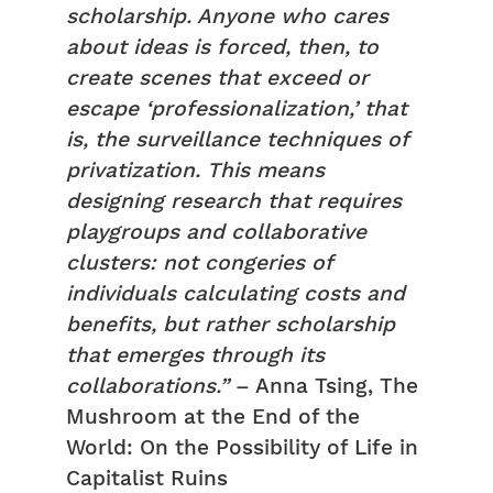
scholarship. Anyone who cares
about ideas is forced, then, to
create scenes that exceed or
escape ‘professionalization,’ that
is, the surveillance techniques of
privatization. This means
designing research that requires
playgroups and collaborative
clusters: not congeries of
individuals calculating costs and
benefits, but rather scholarship
that emerges through its
collaborations.”
– Anna Tsing, The
Mushroom at the End of the
World: On the Possibility of Life in
Capitalist Ruins