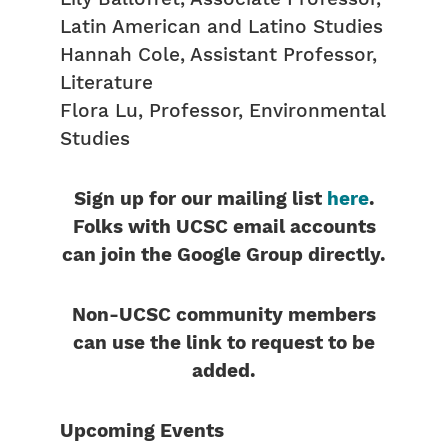
Latin American and Latino Studies
Hannah Cole, Assistant Professor,
Literature
Flora Lu, Professor, Environmental
Studies
Sign up for our mailing list
here
.
Folks with UCSC email accounts
can join the Google Group directly.
Non-UCSC community members
can use the link to request to be
added.
Upcoming Events