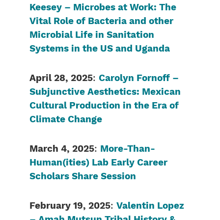
Keesey – Microbes at Work: The
Vital Role of Bacteria and other
Microbial Life in Sanitation
Systems in the US and Uganda
April 28, 2025
:
Carolyn Fornoff –
Subjunctive Aesthetics: Mexican
Cultural Production in the Era of
Climate Change
March 4, 2025
:
More-Than-
Human(ities) Lab Early Career
Scholars Share Session
February 19, 2025
:
Valentin Lopez
– Amah Mutsun Tribal History &