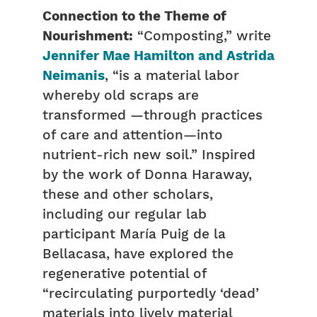
Connection to the Theme of
Nourishment:
“Composting,” write
Jennifer Mae Hamilton and Astrida
Neimanis
, “is a material labor
whereby old scraps are
transformed —through practices
of care and attention—into
nutrient-rich new soil.” Inspired
by the work of Donna Haraway,
these and other scholars,
including our regular lab
participant María Puig de la
Bellacasa, have explored the
regenerative potential of
“recirculating purportedly ‘dead’
materials into lively material