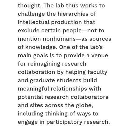
thought. The lab thus works to
challenge the hierarchies of
intellectual production that
exclude certain people—not to
mention nonhumans—as sources
of knowledge. One of the lab’s
main goals is to provide a venue
for reimagining research
collaboration by helping faculty
and graduate students build
meaningful relationships with
potential research collaborators
and sites across the globe,
including thinking of ways to
engage in participatory research.