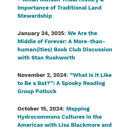
Importance of Traditional Land
Stewardship
January 24, 2025
:
We Are the
Middle of Forever: A More-than-
human(ities) Book Club Discussion
with Stan Rushworth
November 2, 2024
:
“What Is It Like
to Be a Bat?”: A Spooky Reading
Group Potluck
October 15, 2024
:
Mapping
Hydrocommons Cultures in the
Americas with Lisa Blackmore and