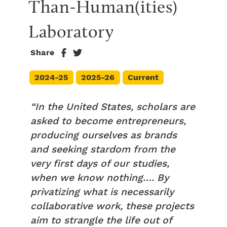
Than-Human(ities) 
Laboratory
Share
2024-25
2025-26
Current
“In the United States, scholars are
asked to become entrepreneurs,
producing ourselves as brands
and seeking stardom from the
very first days of our studies,
when we know nothing…. By
privatizing what is necessarily
collaborative work, these projects
aim to strangle the life out of