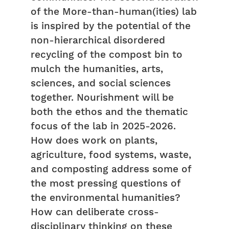
of the More-than-human(ities) lab
is inspired by the potential of the
non-hierarchical disordered
recycling of the compost bin to
mulch the humanities, arts,
sciences, and social sciences
together. Nourishment will be
both the ethos and the thematic
focus of the lab in 2025-2026.
How does work on plants,
agriculture, food systems, waste,
and composting address some of
the most pressing questions of
the environmental humanities?
How can deliberate cross-
disciplinary thinking on these