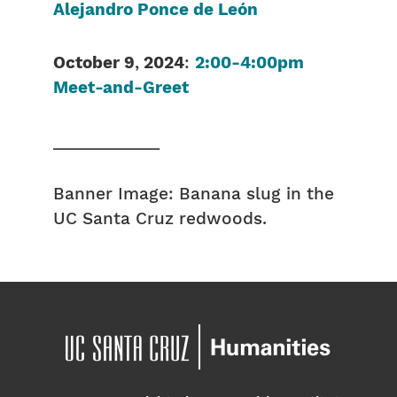
Alejandro Ponce de León
October 9
,
2024
:
2:00-4:00pm
Meet-and-Greet
____________
Banner Image: Banana slug in the
UC Santa Cruz redwoods.