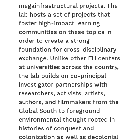
megainfrastructural projects. The
lab hosts a set of projects that
foster high-impact learning
communities on these topics in
order to create a strong
foundation for cross-disciplinary
exchange. Unlike other EH centers
at universities across the country,
the lab builds on co-principal
investigator partnerships with
researchers, activists, artists,
authors, and filmmakers from the
Global South to foreground
environmental thought rooted in
histories of conquest and
colonization as well as decolonial