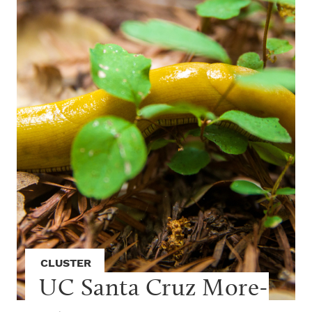
CLUSTER
UC Santa Cruz More-