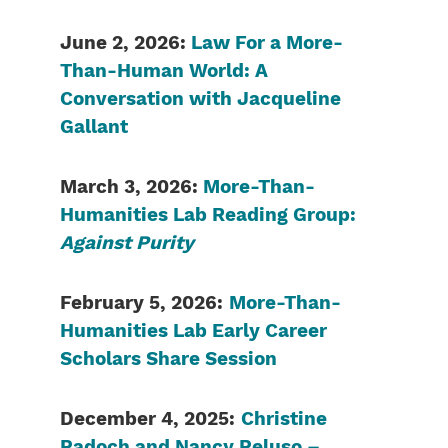
June 2, 2026:
Law For a More-
Than-Human World: A
Conversation with Jacqueline
Gallant
March 3, 2026:
More-Than-
Humanities Lab Reading Group:
Against Purity
February 5, 2026:
More-Than-
Humanities Lab Early Career
Scholars Share Session
December 4, 2025:
Christine
Padoch and Nancy Peluso –