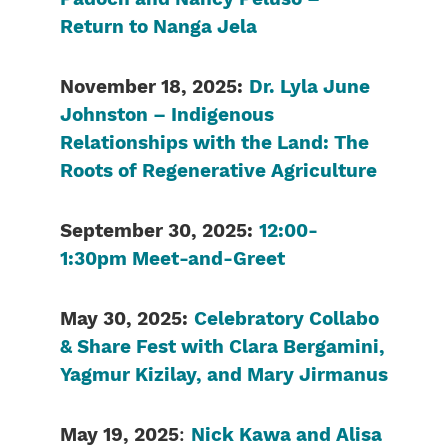
Return to Nanga Jela
November 18, 2025:
Dr. Lyla June
Johnston – Indigenous
Relationships with the Land: The
Roots of Regenerative Agriculture
September 30, 2025:
12:00-
1:30pm Meet-and-Greet
May 30, 2025:
Celebratory Collabo
& Share Fest with Clara Bergamini,
Yagmur Kizilay, and Mary Jirmanus
May 19, 2025
:
Nick Kawa and Alisa