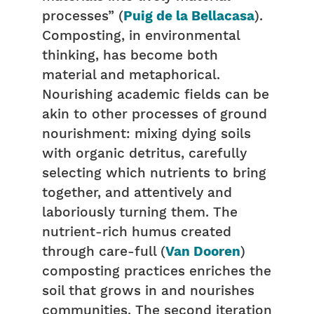
processes” (
Puig de la Bellacasa
).
Composting, in environmental
thinking, has become both
material and metaphorical.
Nourishing academic fields can be
akin to other processes of ground
nourishment: mixing dying soils
with organic detritus, carefully
selecting which nutrients to bring
together, and attentively and
laboriously turning them. The
nutrient-rich humus created
through care-full (
Van Dooren
)
composting practices enriches the
soil that grows in and nourishes
communities. The second iteration