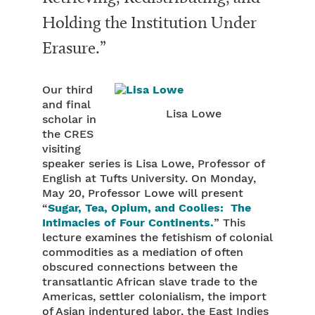
Holding the Institution Under
Erasure.”
Our third
and final
Lisa Lowe
scholar in
the CRES
visiting
speaker series is Lisa Lowe, Professor of
English at Tufts University. On Monday,
May 20, Professor Lowe will present
“
Sugar, Tea, Opium, and Coolies: The
Intimacies of Four Continents.
” This
lecture examines the fetishism of colonial
commodities as a mediation of often
obscured connections between the
transatlantic African slave trade to the
Americas, settler colonialism, the import
of Asian indentured labor, the East Indies