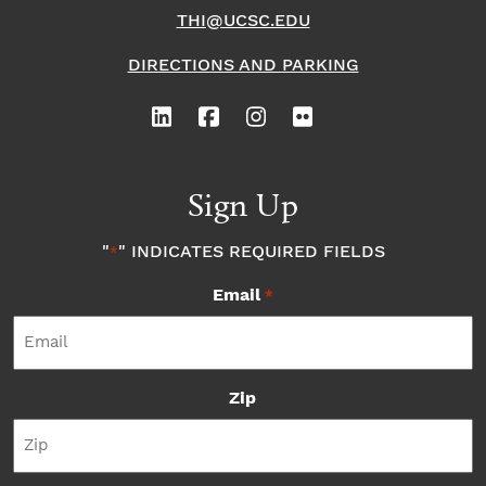
THI@UCSC.EDU
DIRECTIONS AND PARKING
Sign Up
"
" INDICATES REQUIRED FIELDS
*
Email
*
Zip