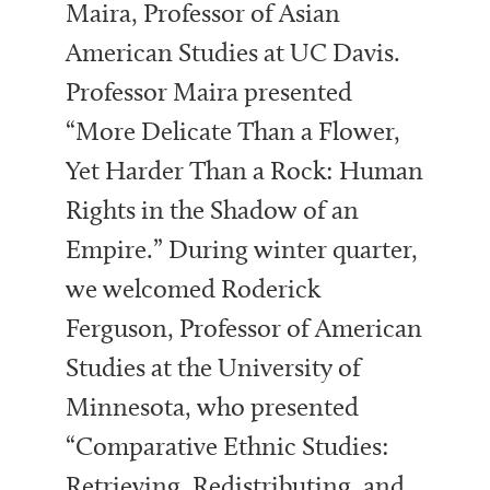
Maira, Professor of Asian
American Studies at UC Davis.
Professor Maira presented
“More Delicate Than a Flower,
Yet Harder Than a Rock: Human
Rights in the Shadow of an
Empire.” During winter quarter,
we welcomed Roderick
Ferguson, Professor of American
Studies at the University of
Minnesota, who presented
“Comparative Ethnic Studies:
Retrieving, Redistributing, and