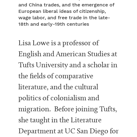
and China trades, and the emergence of
European liberal ideas of citizenship,
wage labor, and free trade in the late-
18th and early-19th centuries
Lisa Lowe is a professor of
English and American Studies at
Tufts University and a scholar in
the fields of comparative
literature, and the cultural
politics of colonialism and
migration. Before joining Tufts,
she taught in the Literature
Department at UC San Diego for