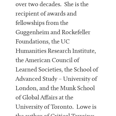
over two decades. She is the
recipient of awards and
fellowships from the
Guggenheim and Rockefeller
Foundations, the UC
Humanities Research Institute,
the American Council of
Learned Societies, the School of
Advanced Study – University of
London, and the Munk School
of Global Affairs at the
University of Toronto. Lowe is
the author of Critical Terrains: