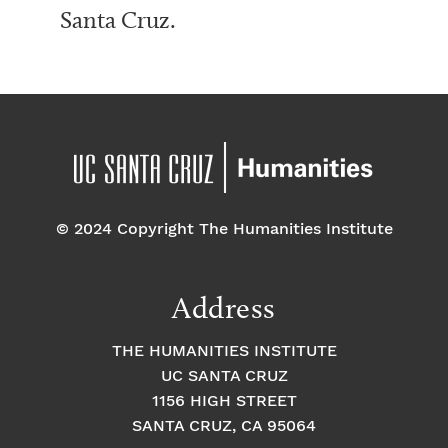
Santa Cruz.
© 2024 Copyright The Humanities Institute
Address
THE HUMANITIES INSTITUTE
UC SANTA CRUZ
1156 HIGH STREET
SANTA CRUZ, CA 95064