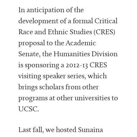
In anticipation of the
development of a formal Critical
Race and Ethnic Studies (CRES)
proposal to the Academic
Senate, the Humanities Division
is sponsoring a 2012-13 CRES
visiting speaker series, which
brings scholars from other
programs at other universities to
UCSC.
Last fall, we hosted Sunaina