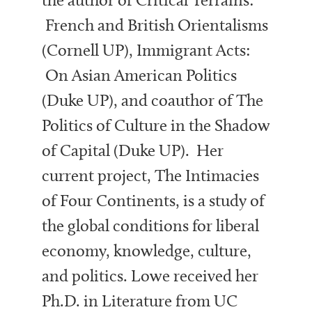
French and British Orientalisms
(Cornell UP), Immigrant Acts:
On Asian American Politics
(Duke UP), and coauthor of The
Politics of Culture in the Shadow
of Capital (Duke UP). Her
current project, The Intimacies
of Four Continents, is a study of
the global conditions for liberal
economy, knowledge, culture,
and politics. Lowe received her
Ph.D. in Literature from UC