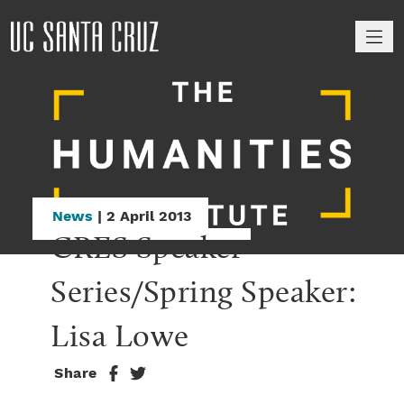
M
News
| 2 April 2013
CRES Speaker 
Series/Spring Speaker: 
Lisa Lowe
Share