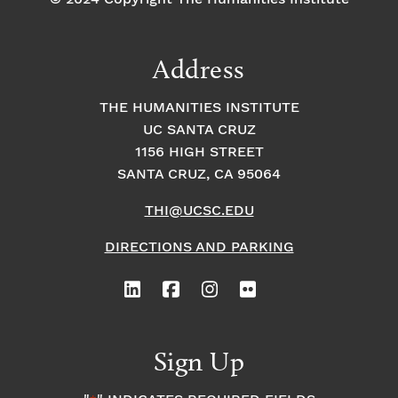
Address
THE HUMANITIES INSTITUTE
UC SANTA CRUZ
1156 HIGH STREET
SANTA CRUZ, CA 95064
THI@UCSC.EDU
DIRECTIONS AND PARKING
Sign Up