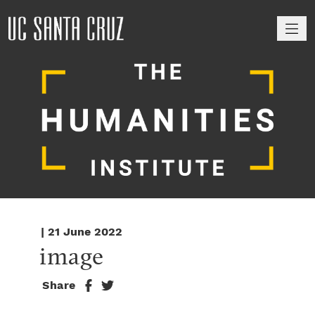
M
| 21 June 2022
image
Share