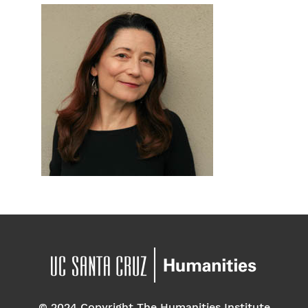
© 2024 Copyright The Humanities Institute