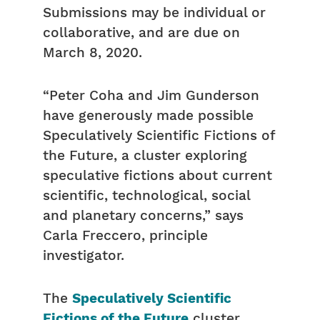
Submissions may be individual or
collaborative, and are due on
March 8, 2020.
“Peter
Coha
and Jim
Gunderson
have generously made possible
Speculatively Scientific Fictions of
the Future, a cluster exploring
speculative fictions about current
scientific, technological, social
and planetary concerns,” says
Carla Freccero, principle
investigator.
The
Speculatively Scientific
Fictions of the Future
cluster