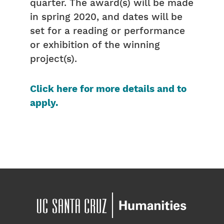
quarter. The award(s) will be made
in spring 2020, and dates will be
set for a reading or performance
or exhibition of the winning
project(s).
Click here for more details and to
apply.