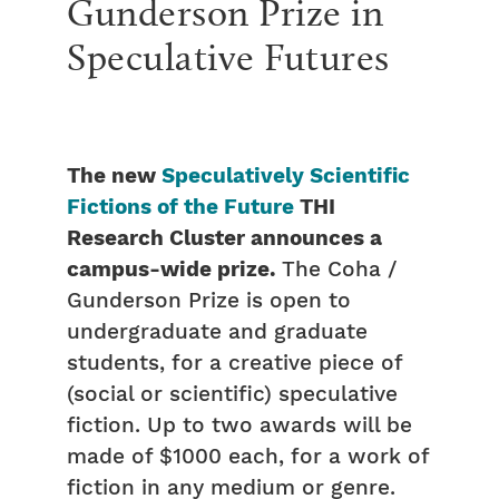
Gunderson Prize in
Speculative Futures
The new
Speculatively Scientific
Fictions of the Future
THI
Research Cluster announces a
campus-wide prize.
The Coha /
Gunderson Prize is open to
undergraduate and graduate
students, for a creative piece of
(social or scientific) speculative
fiction. Up to two awards will be
made of $1000 each, for a work of
fiction in any medium or genre.