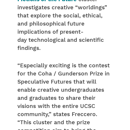
investigates creative “worldings”
that explore the social, ethical,
and philosophical future
implications of present-
day technological and scientific
findings.
“Especially exciting is the contest
for the Coha / Gunderson Prize in
Speculative Futures that will
enable creative undergraduates
and graduates to share their
visions with the entire UCSC
community,” states Freccero.
“This cluster and the prize