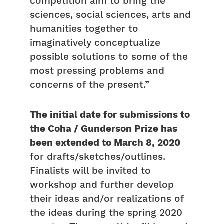
competition aim to bring the
sciences, social sciences, arts and
humanities together to
imaginatively conceptualize
possible solutions to some of the
most pressing problems and
concerns of the present.”
The initial date for submissions to
the Coha / Gunderson Prize has
been extended to March 8, 2020
for drafts/sketches/outlines.
Finalists will be invited to
workshop and further develop
their ideas and/or realizations of
the ideas during the spring 2020