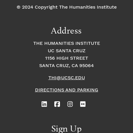
© 2024 Copyright The Humanities Institute
Address
THE HUMANITIES INSTITUTE
UC SANTA CRUZ
1156 HIGH STREET
SANTA CRUZ, CA 95064
THI@UCSC.EDU
DIRECTIONS AND PARKING
Sign Up