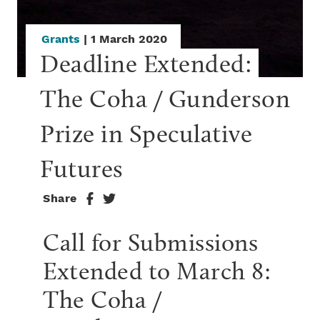
Grants
| 1 March 2020
Deadline Extended: 
The Coha / Gunderson 
Prize in Speculative 
Futures
Share
Call for Submissions
Extended to March 8:
The Coha /