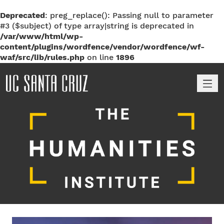
Deprecated
: preg_replace(): Passing null to parameter
#3 ($subject) of type array|string is deprecated in
/var/www/html/wp-
content/plugins/wordfence/vendor/wordfence/wf-
waf/src/lib/rules.php
on line
1896
M