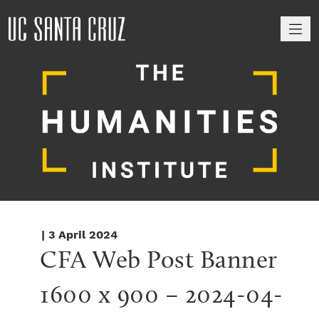
M
| 3 April 2024
CFA Web Post Banner 
1600 x 900 – 2024-04-