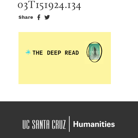
03T151924.134
Share