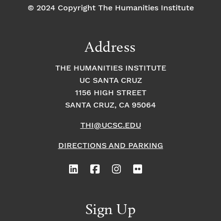
© 2024 Copyright The Humanities Institute
Address
THE HUMANITIES INSTITUTE
UC SANTA CRUZ
1156 HIGH STREET
SANTA CRUZ, CA 95064
THI@UCSC.EDU
DIRECTIONS AND PARKING
Sign Up