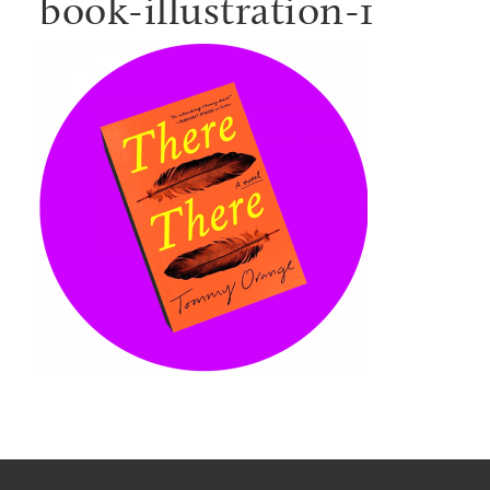
book-illustration-1