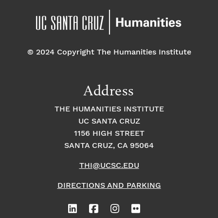
© 2024 Copyright The Humanities Institute
Address
THE HUMANITIES INSTITUTE
UC SANTA CRUZ
1156 HIGH STREET
SANTA CRUZ, CA 95064
THI@UCSC.EDU
DIRECTIONS AND PARKING