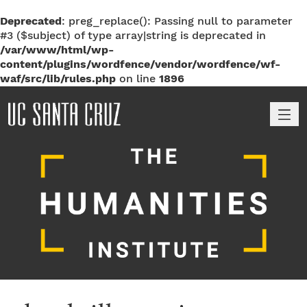
Deprecated
: preg_replace(): Passing null to parameter
#3 ($subject) of type array|string is deprecated in
/var/www/html/wp-
content/plugins/wordfence/vendor/wordfence/wf-
waf/src/lib/rules.php
on line
1896
M