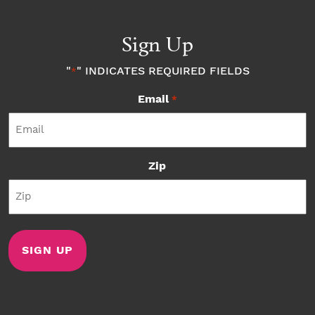
Sign Up
"
" INDICATES REQUIRED FIELDS
*
Email
*
Zip