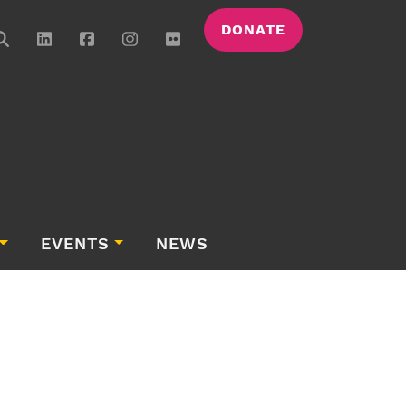
DONATE
EVENTS
NEWS