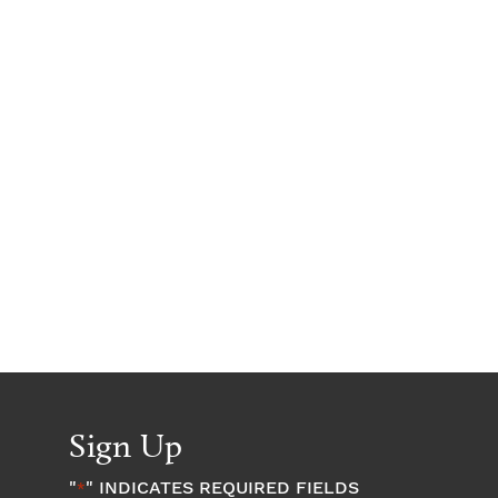
Sign Up
"
" INDICATES REQUIRED FIELDS
*