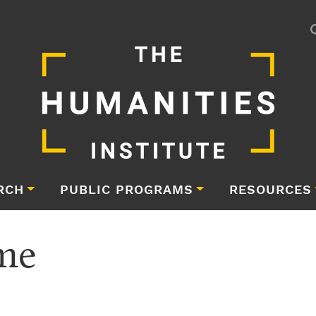
RCH
PUBLIC PROGRAMS
RESOURCES
me