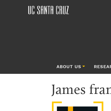
ABOUT US
RESEA
James fra