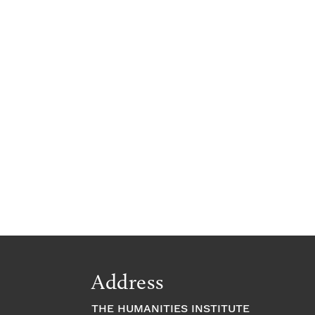
Address
THE HUMANITIES INSTITUTE