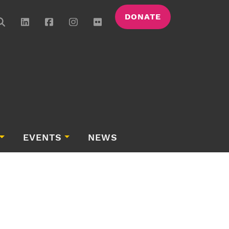
DONATE
EVENTS
NEWS