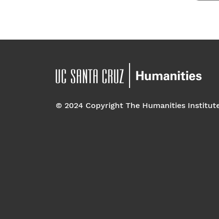
© 2024 Copyright The Humanities Institut