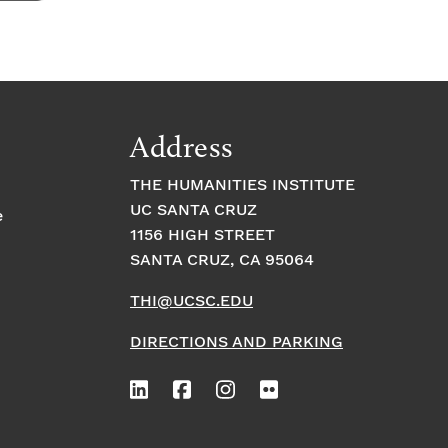
Address
THE HUMANITIES INSTITUTE
UC SANTA CRUZ
e
1156 HIGH STREET
SANTA CRUZ, CA 95064
THI@UCSC.EDU
DIRECTIONS AND PARKING