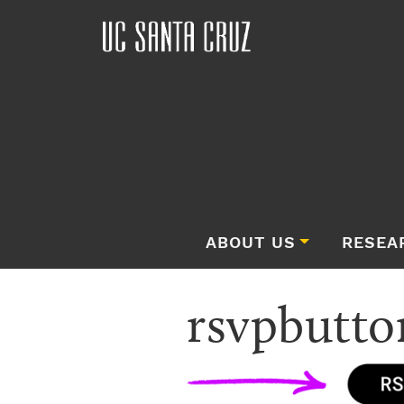
ABOUT US
RESEA
rsvpbutto