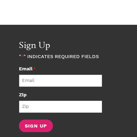
Sign Up
"
" INDICATES REQUIRED FIELDS
*
Email
*
Zip