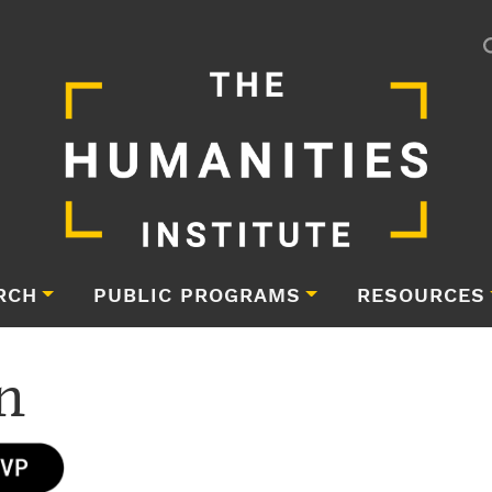
RCH
PUBLIC PROGRAMS
RESOURCES
n