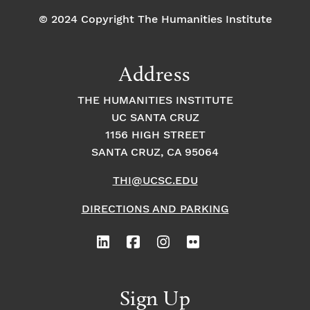
© 2024 Copyright The Humanities Institute
Address
THE HUMANITIES INSTITUTE
UC SANTA CRUZ
1156 HIGH STREET
SANTA CRUZ, CA 95064
THI@UCSC.EDU
DIRECTIONS AND PARKING
Sign Up