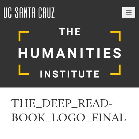
M
THE_DEEP_READ-
BOOK_LOGO_FINAL