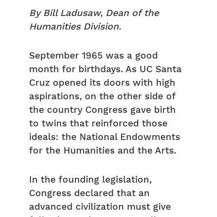
By Bill Ladusaw, Dean of the
Humanities Division.
September 1965 was a good
month for birthdays. As UC Santa
Cruz opened its doors with high
aspirations, on the other side of
the country Congress gave birth
to twins that reinforced those
ideals: the National Endowments
for the Humanities and the Arts.
In the founding legislation,
Congress declared that an
advanced civilization must give