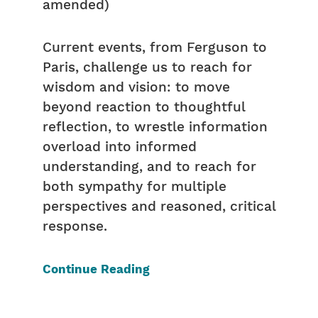
amended)
Current events, from Ferguson to
Paris, challenge us to reach for
wisdom and vision: to move
beyond reaction to thoughtful
reflection, to wrestle information
overload into informed
understanding, and to reach for
both sympathy for multiple
perspectives and reasoned, critical
response.
Continue Reading