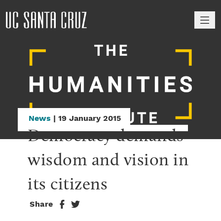
M
News
| 19 January 2015
Democracy demands 
wisdom and vision in 
its citizens
Share