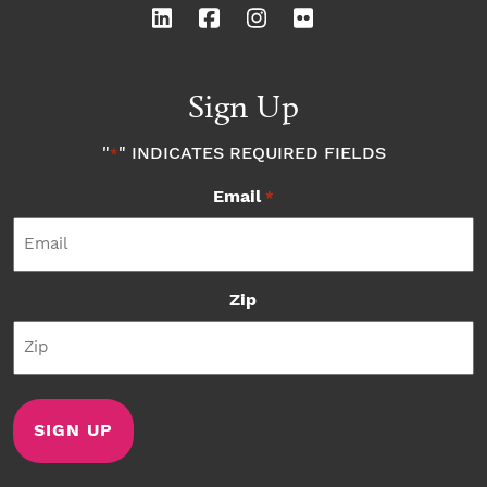
Sign Up
"
" INDICATES REQUIRED FIELDS
*
Email
*
Zip