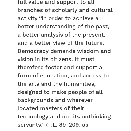
full value and support to all
branches of scholarly and cultural
activity “in order to achieve a
better understanding of the past,
a better analysis of the present,
and a better view of the future.
Democracy demands wisdom and
vision in its citizens. It must
therefore foster and support a
form of education, and access to
the arts and the humanities,
designed to make people of all
backgrounds and wherever
located masters of their
technology and not its unthinking
servants.” (P.L. 89-209, as