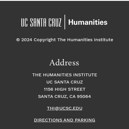
© 2024 Copyright The Humanities Institute
Address
THE HUMANITIES INSTITUTE
UC SANTA CRUZ
1156 HIGH STREET
SANTA CRUZ, CA 95064
THI@UCSC.EDU
DIRECTIONS AND PARKING