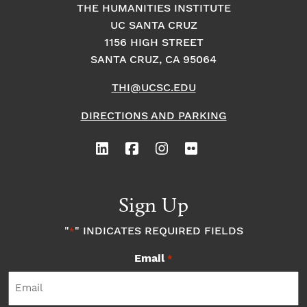
THE HUMANITIES INSTITUTE
UC SANTA CRUZ
1156 HIGH STREET
SANTA CRUZ, CA 95064
THI@UCSC.EDU
DIRECTIONS AND PARKING
Sign Up
"
" INDICATES REQUIRED FIELDS
*
Email
*