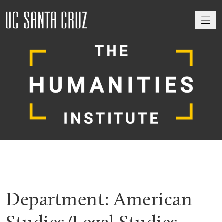
M
Department:
American
Studies/Legal Studies