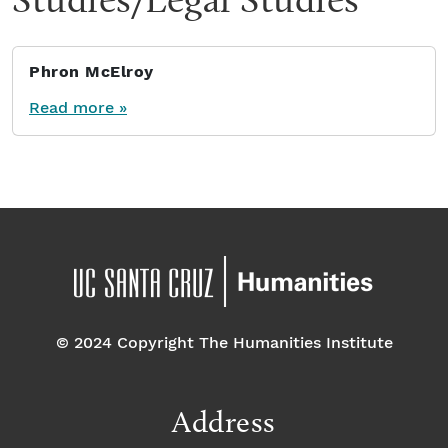
Phron McElroy
Read more »
© 2024 Copyright The Humanities Institute
Address