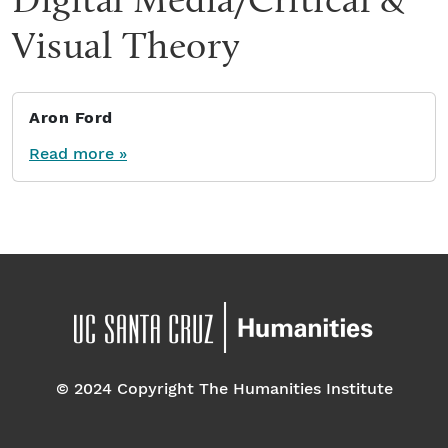
Visual Theory
Aron Ford
Read more »
© 2024 Copyright The Humanities Institute