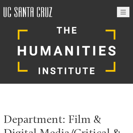
M
Department:
Film &
Digital Media/Critical &