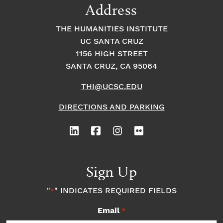
Address
THE HUMANITIES INSTITUTE
UC SANTA CRUZ
1156 HIGH STREET
SANTA CRUZ, CA 95064
THI@UCSC.EDU
DIRECTIONS AND PARKING
Sign Up
"
" INDICATES REQUIRED FIELDS
*
Email
*