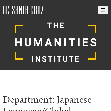
M
Department:
Japanese
Language/Global