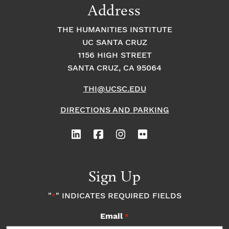
Address
THE HUMANITIES INSTITUTE
UC SANTA CRUZ
1156 HIGH STREET
SANTA CRUZ, CA 95064
THI@UCSC.EDU
DIRECTIONS AND PARKING
Sign Up
"
" INDICATES REQUIRED FIELDS
*
Email
*