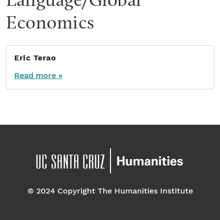
Economics
Eric Terao
Read more »
© 2024 Copyright The Humanities Institute