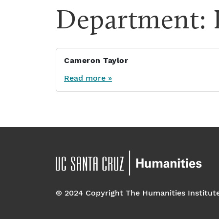
Department:
Cameron Taylor
Read more »
© 2024 Copyright The Humanities Institut