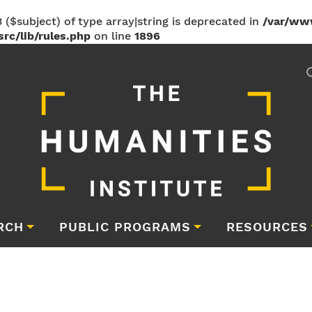
 ($subject) of type array|string is deprecated in
/var/ww
rc/lib/rules.php
on line
1896
RCH
PUBLIC PROGRAMS
RESOURCES