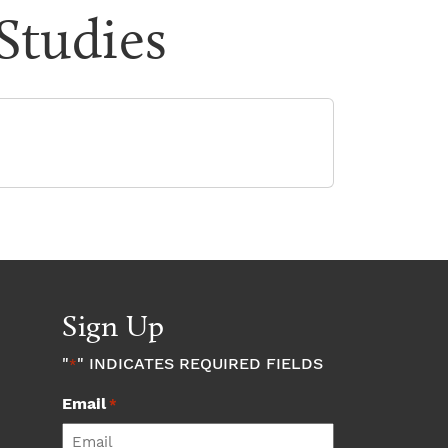
 Studies
Sign Up
"
" INDICATES REQUIRED FIELDS
*
Email
*