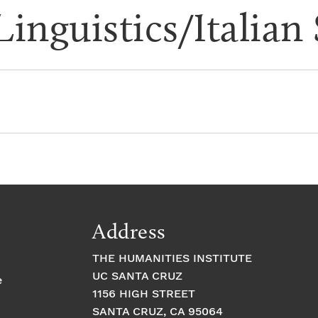
Linguistics/Italian
Address
THE HUMANITIES INSTITUTE
UC SANTA CRUZ
e
1156 HIGH STREET
SANTA CRUZ, CA 95064