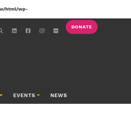
w/html/wp-
DONATE
EVENTS
NEWS