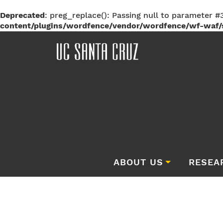
Deprecated
: preg_replace(): Passing null to parameter #3
content/plugins/wordfence/vendor/wordfence/wf-waf/s
ABOUT US
RESEA