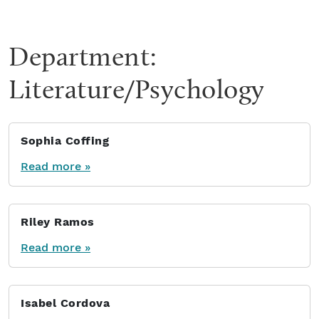
Department:
Literature/Psychology
Sophia Coffing
Read more »
Riley Ramos
Read more »
Isabel Cordova