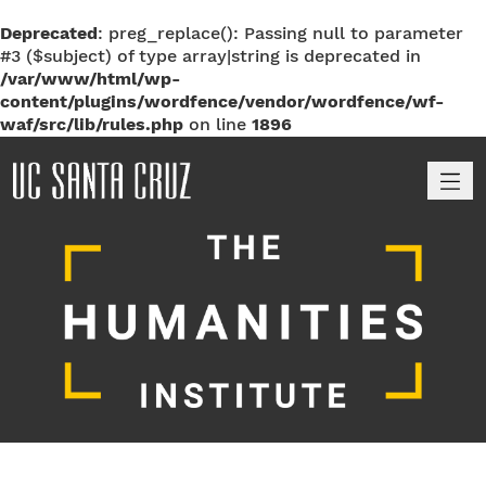
Deprecated
: preg_replace(): Passing null to parameter
#3 ($subject) of type array|string is deprecated in
/var/www/html/wp-
content/plugins/wordfence/vendor/wordfence/wf-
waf/src/lib/rules.php
on line
1896
M