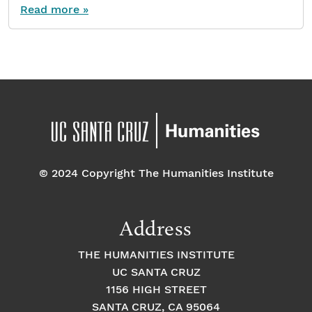
Read more »
© 2024 Copyright The Humanities Institute
Address
THE HUMANITIES INSTITUTE
UC SANTA CRUZ
1156 HIGH STREET
SANTA CRUZ, CA 95064