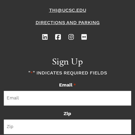
THI@UCSC.EDU
DIRECTIONS AND PARKING
Sign Up
"
" INDICATES REQUIRED FIELDS
*
Email
*
Zip