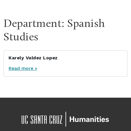
Department:
Spanish
Studies
Karely Valdez Lopez
Read more »