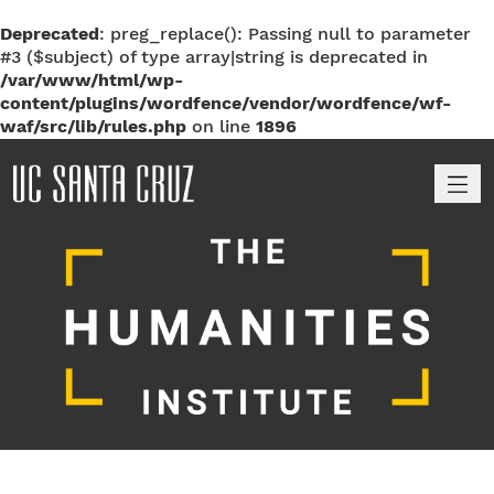
Deprecated
: preg_replace(): Passing null to parameter
#3 ($subject) of type array|string is deprecated in
/var/www/html/wp-
content/plugins/wordfence/vendor/wordfence/wf-
waf/src/lib/rules.php
on line
1896
M