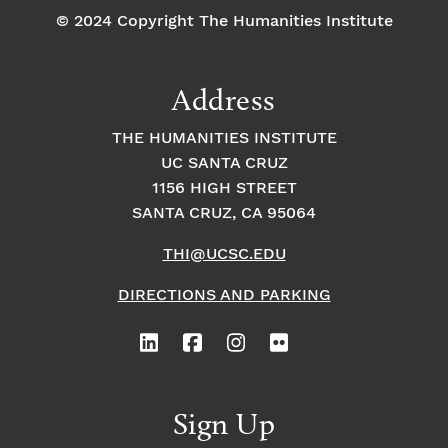
© 2024 Copyright The Humanities Institute
Address
THE HUMANITIES INSTITUTE
UC SANTA CRUZ
1156 HIGH STREET
SANTA CRUZ, CA 95064
THI@UCSC.EDU
DIRECTIONS AND PARKING
Sign Up