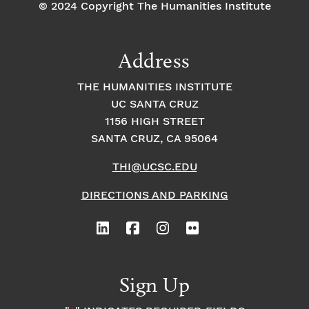
© 2024 Copyright The Humanities Institute
Address
THE HUMANITIES INSTITUTE
UC SANTA CRUZ
1156 HIGH STREET
SANTA CRUZ, CA 95064
THI@UCSC.EDU
DIRECTIONS AND PARKING
Sign Up