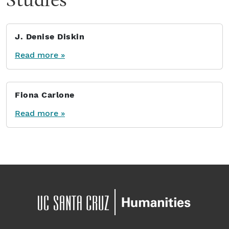
J. Denise Diskin
Read more »
Fiona Carlone
Read more »