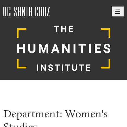
M
Department:
Women's
Studies