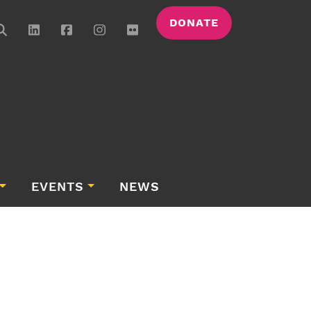
DONATE
EVENTS
NEWS