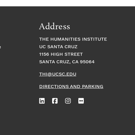
Address
THE HUMANITIES INSTITUTE
UC SANTA CRUZ
e
1156 HIGH STREET
SANTA CRUZ, CA 95064
THI@UCSC.EDU
DIRECTIONS AND PARKING