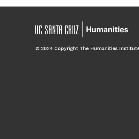
© 2024 Copyright The Humanities Institut