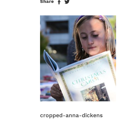
Share
cropped-anna-dickens