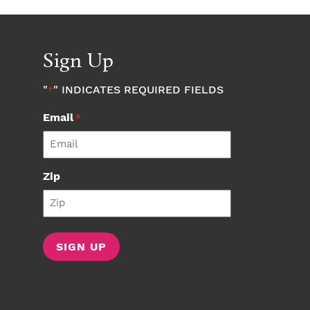
Sign Up
"
" INDICATES REQUIRED FIELDS
*
Email
*
Zip