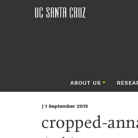
ABOUT US
RESEA
| 1 September 2015
cropped-ann