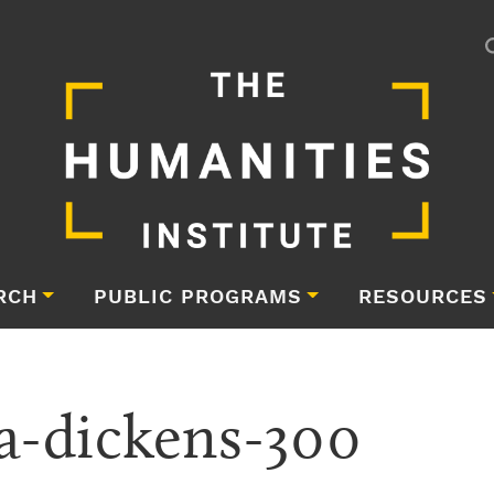
RCH
PUBLIC PROGRAMS
RESOURCES
a-dickens-300