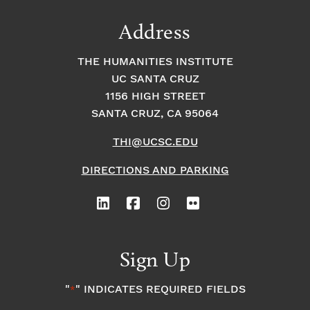
Address
THE HUMANITIES INSTITUTE
UC SANTA CRUZ
1156 HIGH STREET
SANTA CRUZ, CA 95064
THI@UCSC.EDU
DIRECTIONS AND PARKING
Sign Up
"
" INDICATES REQUIRED FIELDS
*