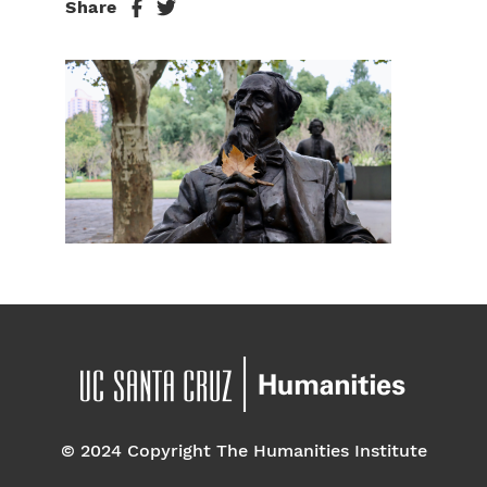
Share
© 2024 Copyright The Humanities Institute