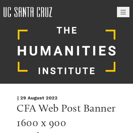
M
| 29 August 2022
CFA Web Post Banner 
1600 x 900