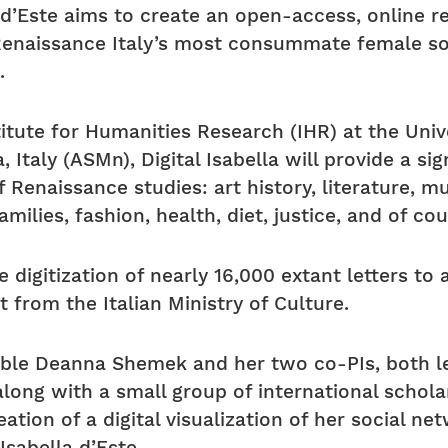
a d’Este aims to create an open-access, online r
naissance Italy’s most consummate female soci
.
itute for Humanities Research (IHR) at the Unive
 Italy (ASMn), Digital Isabella will provide a si
Renaissance studies: art history, literature, mus
amilies, fashion, health, diet, justice, and of co
e digitization of nearly 16,000 extant letters to
 from the Italian Ministry of Culture.
nable Deanna Shemek and her two co-PIs, both le
along with a small group of international schola
eation of a digital visualization of her social n