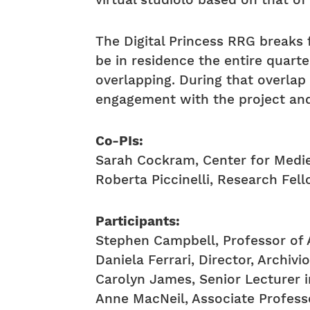
virtual studiolo based on that of 
The Digital Princess RRG breaks 
be in residence the entire quart
overlapping. During that overlap 
engagement with the project and
Co-PIs:
Sarah Cockram, Center for Medie
Roberta Piccinelli, Research Fell
Participants:
Stephen Campbell, Professor of A
Daniela Ferrari, Director, Archivi
Carolyn James, Senior Lecturer i
Anne MacNeil, Associate Profess