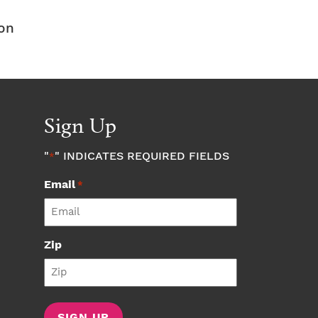
don
Sign Up
"
" INDICATES REQUIRED FIELDS
*
Email
*
Zip