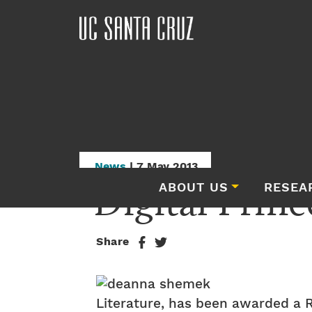
News
| 7 May 2013
Digital Princ
ABOUT US
RESEA
Share
Literature, has been awarded a R