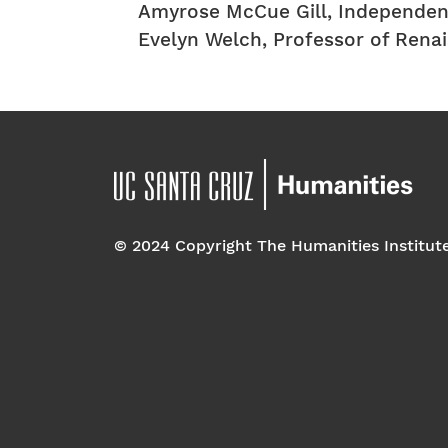
Amyrose McCue Gill, Independen
Evelyn Welch, Professor of Rena
© 2024 Copyright The Humanities Institut