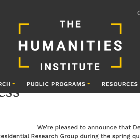
ess
RCH
PUBLIC PROGRAMS
RESOURCES
We’re pleased to announce that D
esidential Research Group during the spring qua