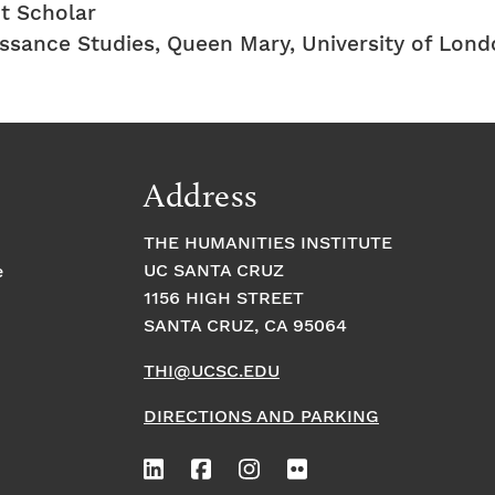
t Scholar
issance Studies, Queen Mary, University of Lon
Address
THE HUMANITIES INSTITUTE
UC SANTA CRUZ
e
1156 HIGH STREET
SANTA CRUZ, CA 95064
THI@UCSC.EDU
DIRECTIONS AND PARKING