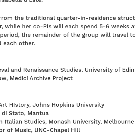
Isabella d’Este.
from the traditional quarter-in-residence struc
er, while her co-PIs will each spend 5-6 weeks
period, the remainder of the group will travel 
 each other.
val and Renaissance Studies, University of Edi
ow, Medici Archive Project
rt HIstory, Johns Hopkins University
o di Stato, Mantua
n Italian Studies, Monash University, Melbourne
or of Music, UNC-Chapel Hill