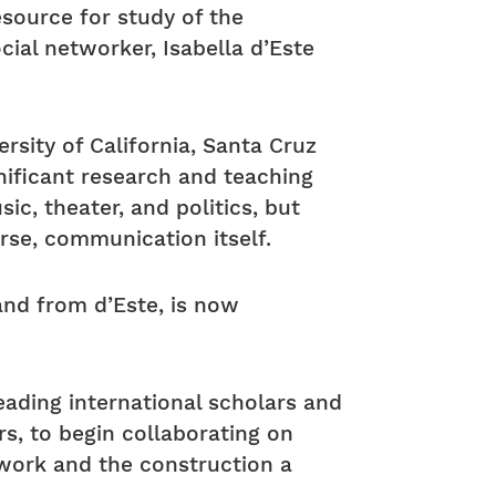
esource for study of the
al networker, Isabella d’Este
rsity of California, Santa Cruz
gnificant research and teaching
ic, theater, and politics, but
urse, communication itself.
 and from d’Este, is now
ading international scholars and
rs, to begin collaborating on
etwork and the construction a