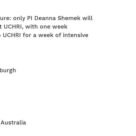
ture: only PI Deanna Shemek will
 at UCHRI, with one week
to UCHRI for a week of intensive
nburgh
 Australia