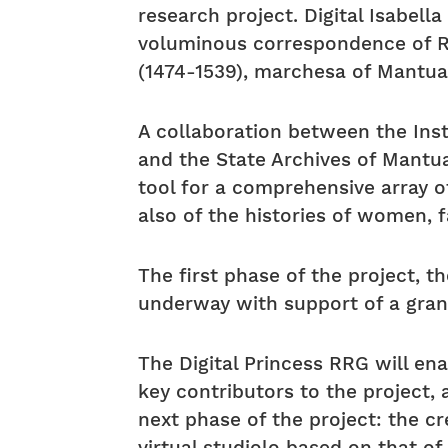
research project. Digital Isabell
voluminous correspondence of Re
(1474-1539), marchesa of Mantua
A collaboration between the Inst
and the State Archives of Mantua,
tool for a comprehensive array of 
also of the histories of women, f
The first phase of the project, th
underway with support of a grant
The Digital Princess RRG will e
key contributors to the project, 
next phase of the project: the cr