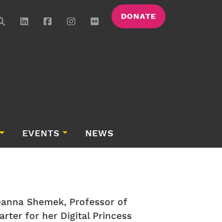
DONATE
EVENTS
NEWS
eanna Shemek, Professor of
rter for her Digital Princess