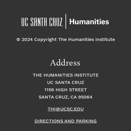
© 2024 Copyright The Humanities Institute
Address
THE HUMANITIES INSTITUTE
UC SANTA CRUZ
1156 HIGH STREET
SANTA CRUZ, CA 95064
THI@UCSC.EDU
DIRECTIONS AND PARKING