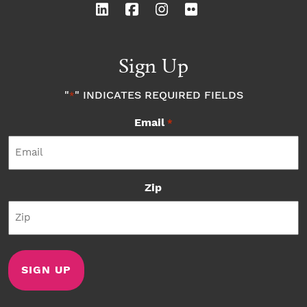
Sign Up
"
" INDICATES REQUIRED FIELDS
*
Email
*
Zip