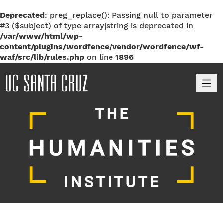
Deprecated
: preg_replace(): Passing null to parameter
#3 ($subject) of type array|string is deprecated in
/var/www/html/wp-
content/plugins/wordfence/vendor/wordfence/wf-
waf/src/lib/rules.php
on line
1896
M