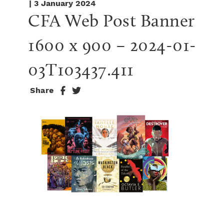
| 3 January 2024
CFA Web Post Banner 
1600 x 900 – 2024-01-
03T103437.411
Share