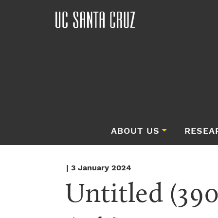
ABOUT US
RESEA
| 3 January 2024
Untitled (390