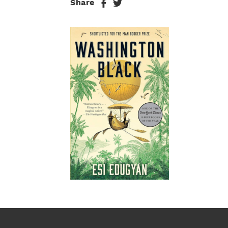
Share