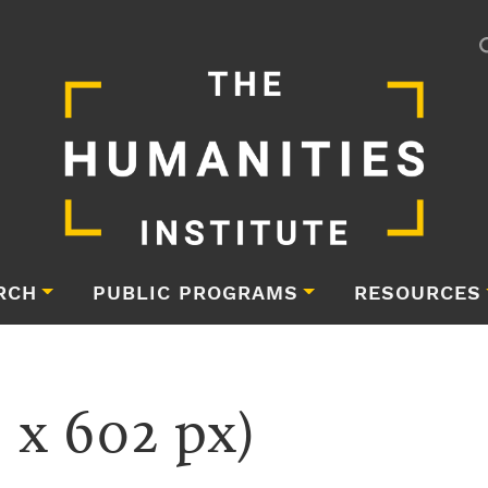
RCH
PUBLIC PROGRAMS
RESOURCES
 x 602 px)