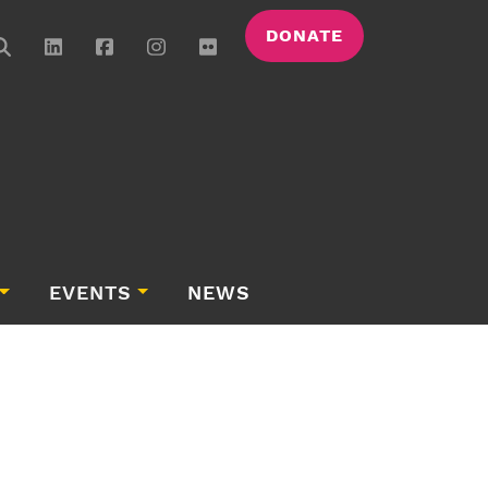
DONATE
EVENTS
NEWS