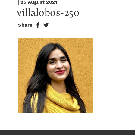
| 25 August 2021
villalobos-250
Share