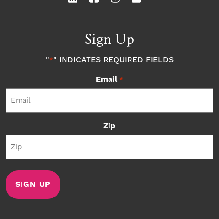
Sign Up
"
" INDICATES REQUIRED FIELDS
*
Email
*
Zip