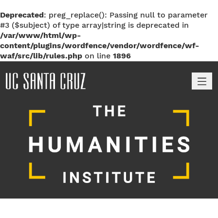
Deprecated
: preg_replace(): Passing null to parameter
#3 ($subject) of type array|string is deprecated in
/var/www/html/wp-
content/plugins/wordfence/vendor/wordfence/wf-
waf/src/lib/rules.php
on line
1896
M