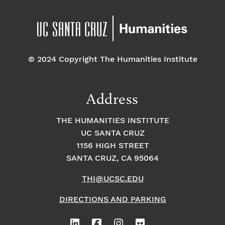
© 2024 Copyright The Humanities Institute
Address
THE HUMANITIES INSTITUTE
UC SANTA CRUZ
1156 HIGH STREET
SANTA CRUZ, CA 95064
THI@UCSC.EDU
DIRECTIONS AND PARKING