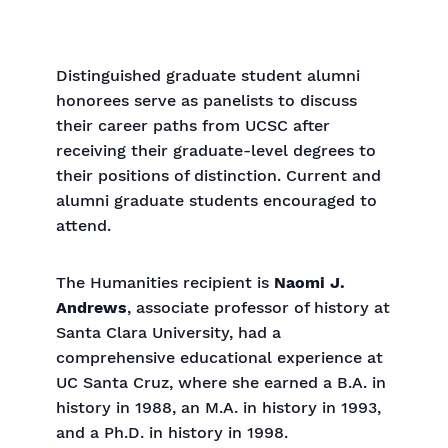
Distinguished graduate student alumni
honorees serve as panelists to discuss
their career paths from UCSC after
receiving their graduate-level degrees to
their positions of distinction. Current and
alumni graduate students encouraged to
attend.
The Humanities recipient is
Naomi J.
Andrews
, associate professor of history at
Santa Clara University, had a
comprehensive educational experience at
UC Santa Cruz, where she earned a B.A. in
history in 1988, an M.A. in history in 1993,
and a Ph.D. in history in 1998.