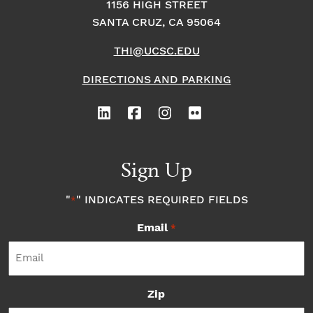
1156 HIGH STREET
SANTA CRUZ, CA 95064
THI@UCSC.EDU
DIRECTIONS AND PARKING
Sign Up
"
" INDICATES REQUIRED FIELDS
*
Email
*
Zip