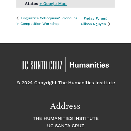
States
+ Google Map
Linguistics Colloquium: Pronouns
Friday Forum:
in Competition Workshop
Allison Nguyen
© 2024 Copyright The Humanities Institute
Address
THE HUMANITIES INSTITUTE
UC SANTA CRUZ