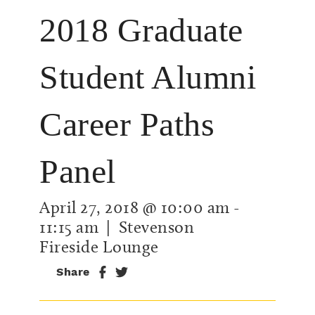
2018 Graduate
Student Alumni
Career Paths
Panel
April 27, 2018 @ 10:00 am
-
11:15 am
| Stevenson
Fireside Lounge
Share