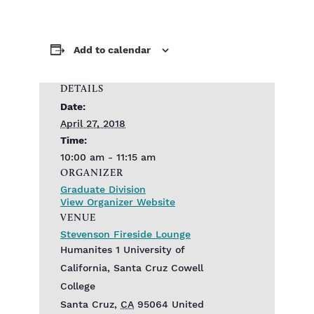
Add to calendar
DETAILS
Date:
April 27, 2018
Time:
10:00 am - 11:15 am
ORGANIZER
Graduate Division
View Organizer Website
VENUE
Stevenson Fireside Lounge
Humanites 1 University of
California, Santa Cruz Cowell
College
Santa Cruz
,
CA
95064
United