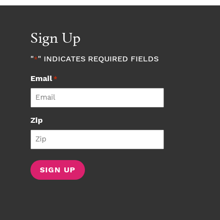
Sign Up
"
" INDICATES REQUIRED FIELDS
*
Email
*
Zip