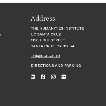
Address
THE HUMANITIES INSTITUTE
UC SANTA CRUZ
e
1156 HIGH STREET
SANTA CRUZ, CA 95064
THI@UCSC.EDU
DIRECTIONS AND PARKING