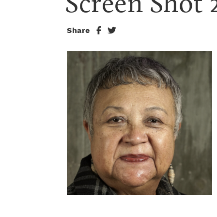
Screen Shot 
Share