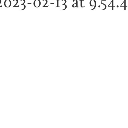
2023-02-13 at 9.54