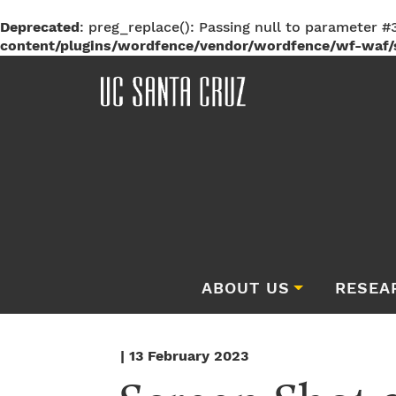
Deprecated
: preg_replace(): Passing null to parameter #3
content/plugins/wordfence/vendor/wordfence/wf-waf/s
ABOUT US
RESEA
| 13 February 2023