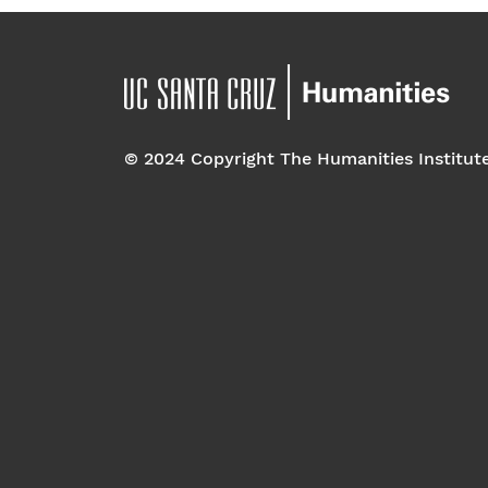
© 2024 Copyright The Humanities Institut