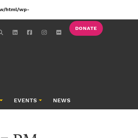
w/html/wp-
DONATE
EVENTS
NEWS