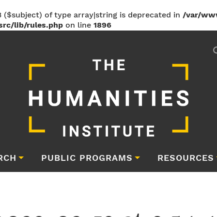
 ($subject) of type array|string is deprecated in
/var/ww
rc/lib/rules.php
on line
1896
RCH
PUBLIC PROGRAMS
RESOURCES