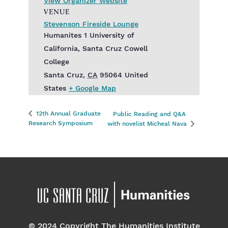
View Organizer Website
VENUE
Stevenson Fireside Lounge
Humanites 1 University of
California, Santa Cruz Cowell
College
Santa Cruz
,
CA
95064
United
States
+ Google Map
12th Annual Graduate
Public Reading and Q&A
Research Symposium
with novelist Micheal Nava
© 2024 Copyright The Humanities Institute