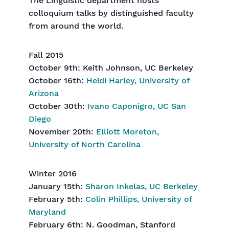
The Linguistic department hosts
colloquium talks by distinguished faculty
from around the world.
Fall 2015
October 9th: Keith Johnson, UC Berkeley
October 16th:
Heidi Harley, University of
Arizona
October 30th:
Ivano Caponigro, UC San
Diego
November 20th:
Elliott Moreton,
University of North Carolina
Winter 2016
January 15th:
Sharon Inkelas, UC Berkeley
February 5th:
Colin Phillips, University of
Maryland
February 6th: N. Goodman, Stanford