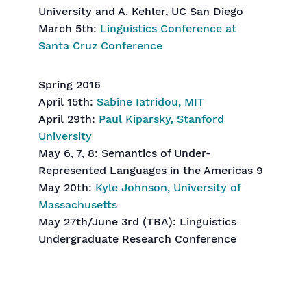
University and A. Kehler, UC San Diego
March 5th:
Linguistics Conference at
Santa Cruz Conference
Spring 2016
April 15th:
Sabine Iatridou, MIT
April 29th:
Paul Kiparsky, Stanford
University
May 6, 7, 8: Semantics of Under-
Represented Languages in the Americas 9
May 20th:
Kyle Johnson, University of
Massachusetts
May 27th/June 3rd (TBA): Linguistics
Undergraduate Research Conference