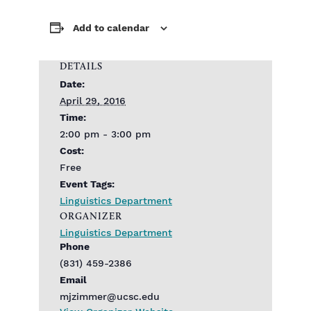
Add to calendar
DETAILS
Date:
April 29, 2016
Time:
2:00 pm - 3:00 pm
Cost:
Free
Event Tags:
Linguistics Department
ORGANIZER
Linguistics Department
Phone
(831) 459-2386
Email
mjzimmer@ucsc.edu