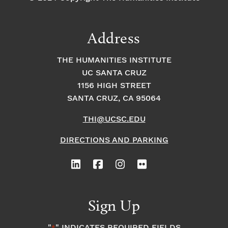
Address
THE HUMANITIES INSTITUTE
UC SANTA CRUZ
1156 HIGH STREET
SANTA CRUZ, CA 95064
THI@UCSC.EDU
DIRECTIONS AND PARKING
Sign Up
"
" INDICATES REQUIRED FIELDS