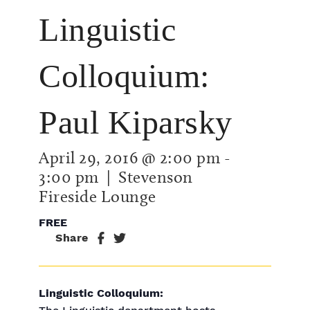
Linguistic
Colloquium:
Paul Kiparsky
April 29, 2016 @ 2:00 pm
-
3:00 pm
| Stevenson
Fireside Lounge
FREE
Share
Linguistic Colloquium: