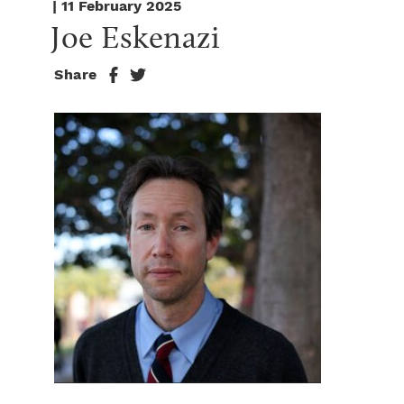
| 11 February 2025
Joe Eskenazi
Share