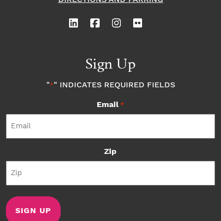
Sign Up
"
" INDICATES REQUIRED FIELDS
*
Email
*
Zip