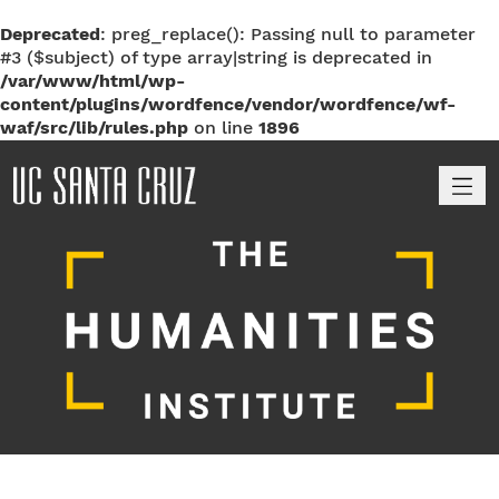
Deprecated
: preg_replace(): Passing null to parameter
#3 ($subject) of type array|string is deprecated in
/var/www/html/wp-
content/plugins/wordfence/vendor/wordfence/wf-
waf/src/lib/rules.php
on line
1896
M