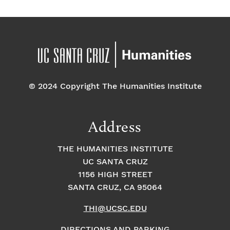
© 2024 Copyright The Humanities Institute
Address
THE HUMANITIES INSTITUTE
UC SANTA CRUZ
1156 HIGH STREET
SANTA CRUZ, CA 95064
THI@UCSC.EDU
DIRECTIONS AND PARKING