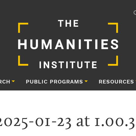
RCH
PUBLIC PROGRAMS
RESOURCES
2025-01-23 at 1.00