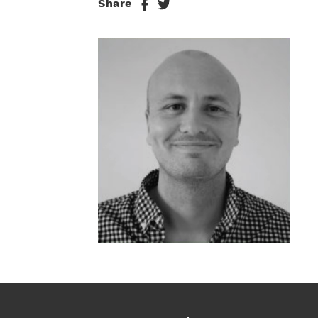
Share