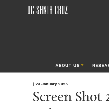
ABOUT US
RESEA
| 23 January 2025
Screen Shot 