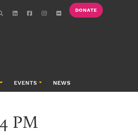
DONATE
EVENTS
NEWS
.34 PM