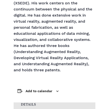
(XSEDE). His work centers on the
continuum between the physical and the
digital. He has done extensive work in
virtual reality, augmented reality, and
personal fabrication, as well as
educational applications of data mining,
visualization, and collaborative systems.
He has authored three books
(Understanding Augmented Reality,
Developing Virtual Reality Applications,
and Understanding Augmented Reality),
and holds three patents.
Add to calendar
DETAILS