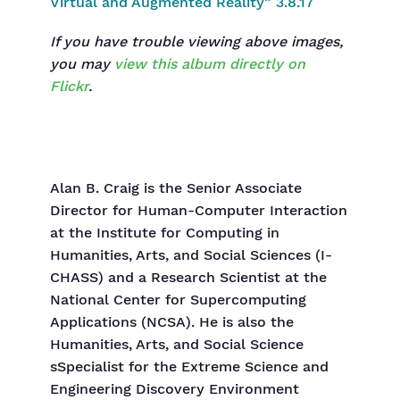
If you have trouble viewing above images,
you may
view this album directly on
Flickr
.
Alan B. Craig is the Senior Associate
Director for Human-Computer Interaction
at the Institute for Computing in
Humanities, Arts, and Social Sciences (I-
CHASS) and a Research Scientist at the
National Center for Supercomputing
Applications (NCSA). He is also the
Humanities, Arts, and Social Science
sSpecialist for the Extreme Science and
Engineering Discovery Environment