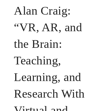
Alan Craig:
“VR, AR, and
the Brain:
Teaching,
Learning, and
Research With
Virtual and