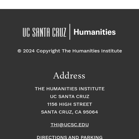
© 2024 Copyright The Humanities Institute
Address
THE HUMANITIES INSTITUTE
UC SANTA CRUZ
1156 HIGH STREET
SANTA CRUZ, CA 95064
THI@UCSC.EDU
DIRECTIONS AND PARKING