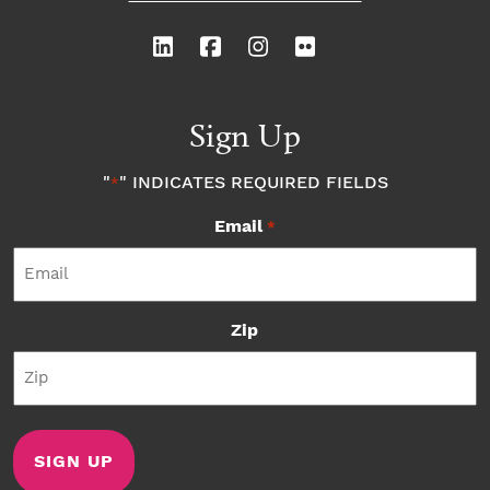
Sign Up
"
" INDICATES REQUIRED FIELDS
*
Email
*
Zip