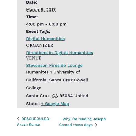
Date:
March 8, 2017
Time:
4:00 pm - 6:00 pm
Event Tags:
Digital Humanities
ORGANIZER
Directions in Digital Humanities
VENUE
Stevenson Fireside Lounge
Humanites 1 University of
California, Santa Cruz Cowell
College
Santa Cruz
,
CA
95064
United
States
+ Google Map
RESCHEDULED
Why I’m reading Joseph
Akash Kumar
Conrad these days