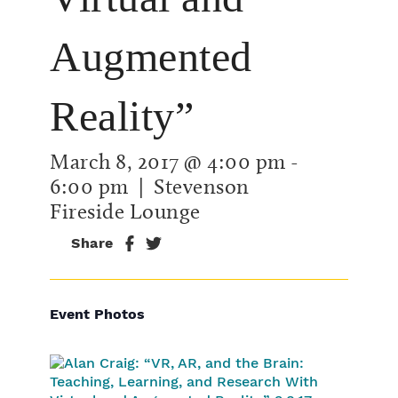
Augmented
Reality”
March 8, 2017 @ 4:00 pm
-
6:00 pm
| Stevenson
Fireside Lounge
Share
Event Photos